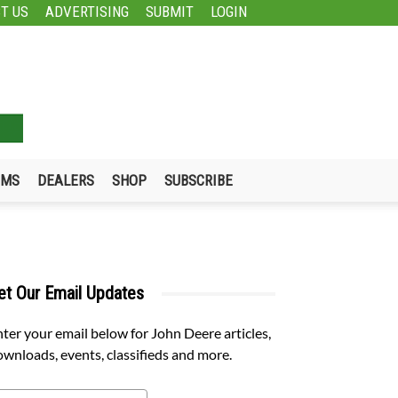
T US
ADVERTISING
SUBMIT
LOGIN
UMS
DEALERS
SHOP
SUBSCRIBE
et Our Email Updates
ter your email below for John Deere articles,
wnloads, events, classifieds and more.