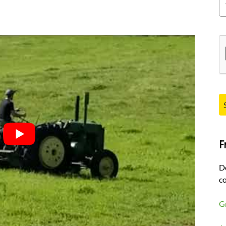
Pl
F
D
co
G