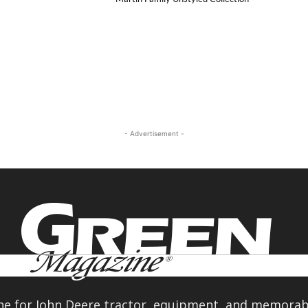
- Advertisement -
e for John Deere tractor, equipment, and memorabi