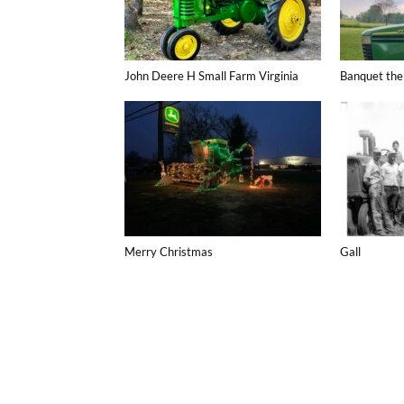
John Deere H Small Farm Virginia
Banquet the
Merry Christmas
Gall