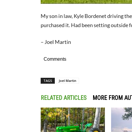
My son in law, Kyle Bordenet driving the
purchased it. Had been setting outside f
– Joel Martin
Comments
TAGS
Joel Martin
RELATED ARTICLES
MORE FROM AU