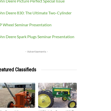
hn Deere Picture Perfect Special Issue
ohn Deere 830: The Ultimate Two-Cylinder
P Wheel Seminar Presentation
ohn Deere Spark Plugs Seminar Presentation
- Advertisements -
eatured Classifieds