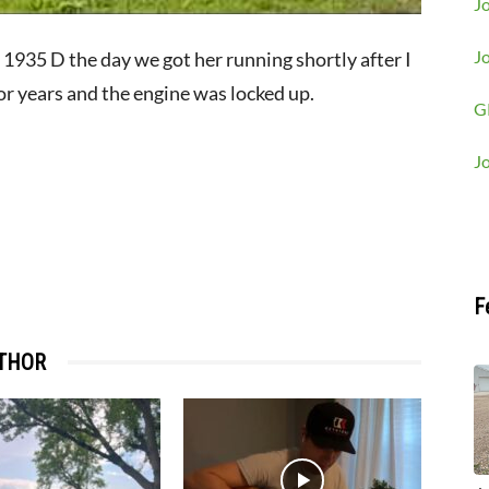
Jo
J
 1935 D the day we got her running shortly after I
or years and the engine was locked up.
G
J
F
THOR