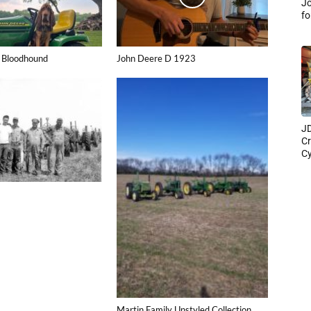
Jo
fo
 Bloodhound
John Deere D 1923
JD
Cr
Cy
Martin Family Unstyled Collection