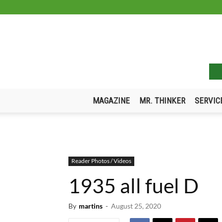
MAGAZINE
MR. THINKER
SERVIC
Reader Photos / Videos
1935 all fuel D
By
martins
-
August 25, 2020