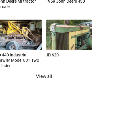
hn Deere MI tractor
1959 John Deere 430 T
r sale
 440 Industrial
JD 620
awler Model 831 Two
linder
View all