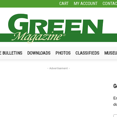
CART
MY ACCOUNT
CONTAC
E BULLETINS
DOWNLOADS
PHOTOS
CLASSIFIEDS
MUSE
Green
- Advertisement -
G
Magazine
En
do