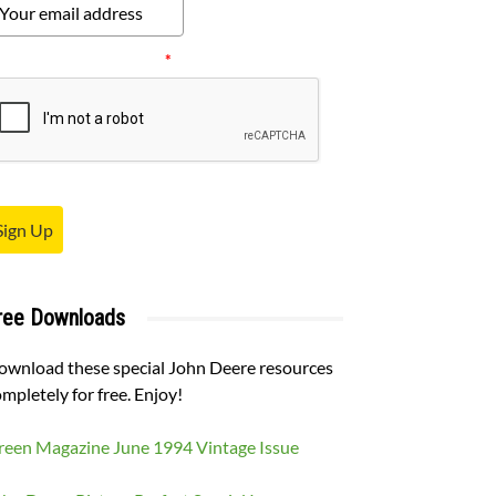
ease verify your request.
*
Sign Up
ree Downloads
ownload these special John Deere resources
mpletely for free. Enjoy!
reen Magazine June 1994 Vintage Issue