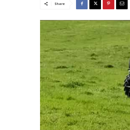
Share