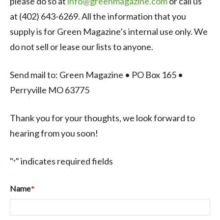
please do so at
info@greenmagazine.com
or call us
at (402) 643-6269. All the information that you
supply is for Green Magazine’s internal use only. We
do not sell or lease our lists to anyone.
Send mail to: Green Magazine • PO Box 165 •
Perryville MO 63775
Thank you for your thoughts, we look forward to
hearing from you soon!
"
" indicates required fields
*
Name
*