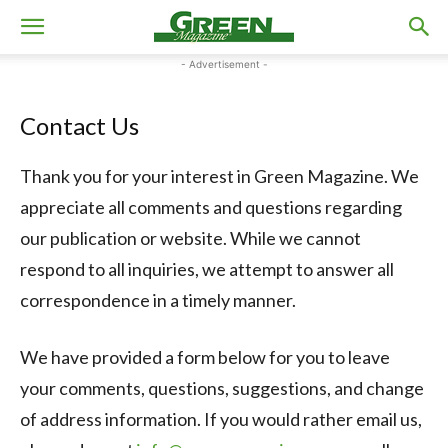
- Advertisement -
Contact Us
Thank you for your interest in Green Magazine. We
appreciate all comments and questions regarding
our publication or website. While we cannot
respond to all inquiries, we attempt to answer all
correspondence in a timely manner.
We have provided a form below for you to leave
your comments, questions, suggestions, and change
of address information. If you would rather email us,