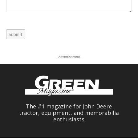
Submit
- Advertisement -
The #1 magazine for John Deere
tractor, equipment, and memorabilia
enthusiasts