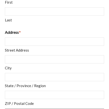
First
Last
Address
*
Street Address
City
State / Province / Region
ZIP / Postal Code