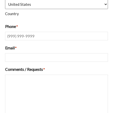
Country
Phone
*
Email
*
Comments / Requests
*