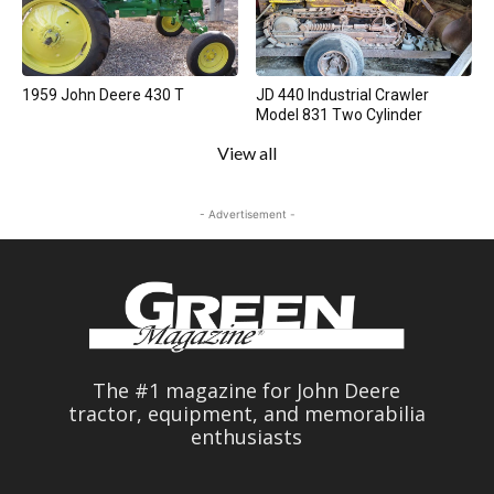
1959 John Deere 430 T
JD 440 Industrial Crawler
Model 831 Two Cylinder
View all
- Advertisement -
The #1 magazine for John Deere
tractor, equipment, and memorabilia
enthusiasts