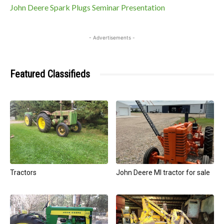
John Deere Spark Plugs Seminar Presentation
- Advertisements -
Featured Classifieds
Tractors
John Deere MI tractor for sale