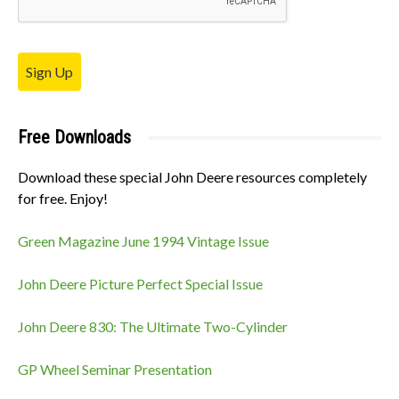
Sign Up
Free Downloads
Download these special John Deere resources completely
for free. Enjoy!
Green Magazine June 1994 Vintage Issue
John Deere Picture Perfect Special Issue
John Deere 830: The Ultimate Two-Cylinder
GP Wheel Seminar Presentation