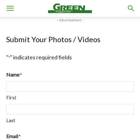
- Advertisement -
Submit Your Photos / Videos
"
" indicates required fields
*
Name
*
First
Last
Email
*