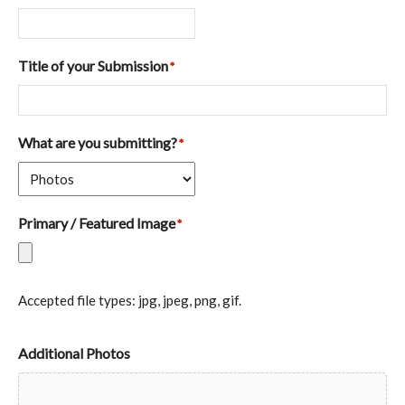
Title of your Submission
*
What are you submitting?
*
Primary / Featured Image
*
Accepted file types: jpg, jpeg, png, gif.
Additional Photos