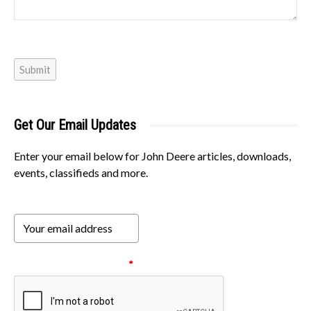
Submit
Get Our Email Updates
Enter your email below for John Deere articles, downloads,
events, classifieds and more.
Please verify your request.
*