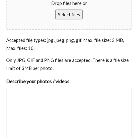
Drop files here or
Select files
Accepted file types: jpg, jpeg, png, gif, Max. file size: 3 MB,
Max. files: 10.
Only JPG, GIF and PNG files are accepted. There is a file size
limit of 3MB per photo.
Describe your photos / videos