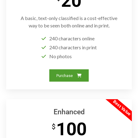
20
A basic, text-only classified is a cost-effective
way to be seen both online and in print.
240 characters online
240 characters in print
No photos
Purchase
Best Value
Enhanced
100
$