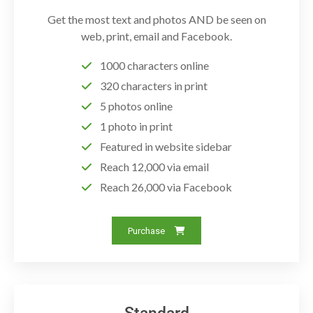
Get the most text and photos AND be seen on
web, print, email and Facebook.
1000 characters online
320 characters in print
5 photos online
1 photo in print
Featured in website sidebar
Reach 12,000 via email
Reach 26,000 via Facebook
Purchase