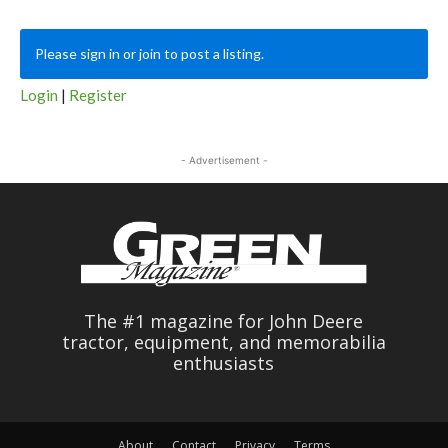
Please sign in or join to post a listing.
Login
|
Register
- Advertisement -
The #1 magazine for John Deere
tractor, equipment, and memorabilia
enthusiasts
About
Contact
Privacy
Terms