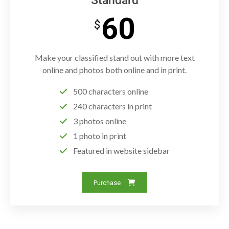
Standard
60
$
Make your classified stand out with more text
online and photos both online and in print.
500 characters online
240 characters in print
3 photos online
1 photo in print
Featured in website sidebar
Purchase