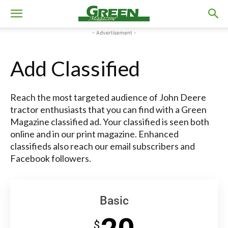
- Advertisement -
Add Classified
Reach the most targeted audience of John Deere
tractor enthusiasts that you can find with a Green
Magazine classified ad. Your classified is seen both
online and in our print magazine. Enhanced
classifieds also reach our email subscribers and
Facebook followers.
Basic
$