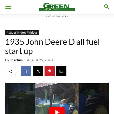
- Advertisement -
Reader Photos / Videos
1935 John Deere D all fuel
start up
By
martins
-
August 25, 2020