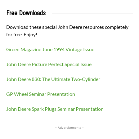
Free Downloads
Download these special John Deere resources completely
for free. Enjoy!
Green Magazine June 1994 Vintage Issue
John Deere Picture Perfect Special Issue
John Deere 830: The Ultimate Two-Cylinder
GP Wheel Seminar Presentation
John Deere Spark Plugs Seminar Presentation
- Advertisements -