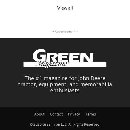
View all
- Advertisement -
The #1 magazine for John Deere
tractor, equipment, and memorabilia
enthusiasts
About
Contact
Privacy
Terms
© 2026 Green Iron LLC. All Rights Reserved.