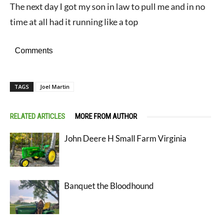
The next day I got my son in law to pull me and in no
time at all had it running like a top
Comments
TAGS
Joel Martin
RELATED ARTICLES
MORE FROM AUTHOR
John Deere H Small Farm Virginia
Banquet the Bloodhound