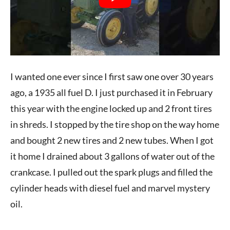
I wanted one ever since I first saw one over 30 years
ago, a 1935 all fuel D. I just purchased it in February
this year with the engine locked up and 2 front tires
in shreds. I stopped by the tire shop on the way home
and bought 2 new tires and 2 new tubes. When I got
it home I drained about 3 gallons of water out of the
crankcase. I pulled out the spark plugs and filled the
cylinder heads with diesel fuel and marvel mystery
oil.