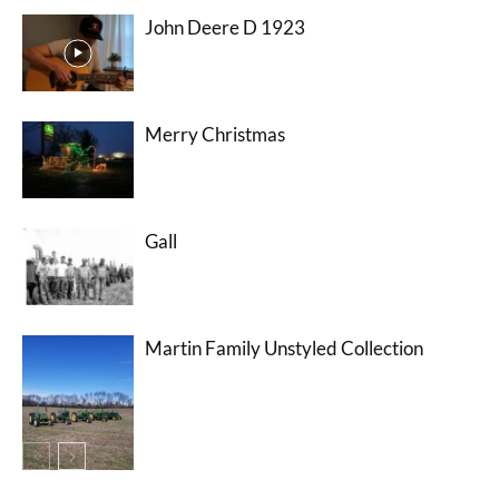
John Deere D 1923
Merry Christmas
Gall
Martin Family Unstyled Collection