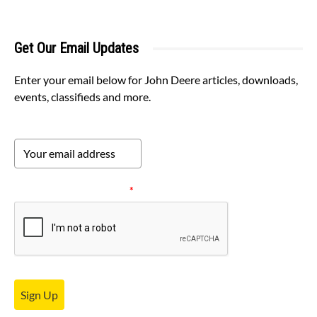
Get Our Email Updates
Enter your email below for John Deere articles, downloads,
events, classifieds and more.
Please verify your request.
*
Sign Up