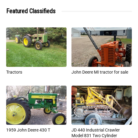
Featured Classifieds
Tractors
John Deere MI tractor for sale
1959 John Deere 430 T
JD 440 Industrial Crawler
Model 831 Two Cylinder