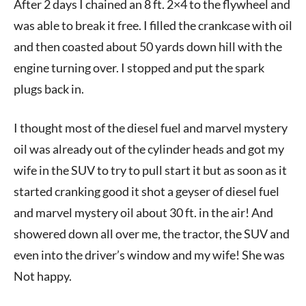
After 2 days I chained an 8 ft. 2×4 to the flywheel and
was able to break it free. I filled the crankcase with oil
and then coasted about 50 yards down hill with the
engine turning over. I stopped and put the spark
plugs back in.
I thought most of the diesel fuel and marvel mystery
oil was already out of the cylinder heads and got my
wife in the SUV to try to pull start it but as soon as it
started cranking good it shot a geyser of diesel fuel
and marvel mystery oil about 30 ft. in the air! And
showered down all over me, the tractor, the SUV and
even into the driver’s window and my wife! She was
Not happy.