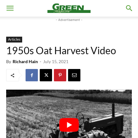
- Advertisement -
Articles
1950s Oat Harvest Video
By
Richard Hain
-
July 15, 2021