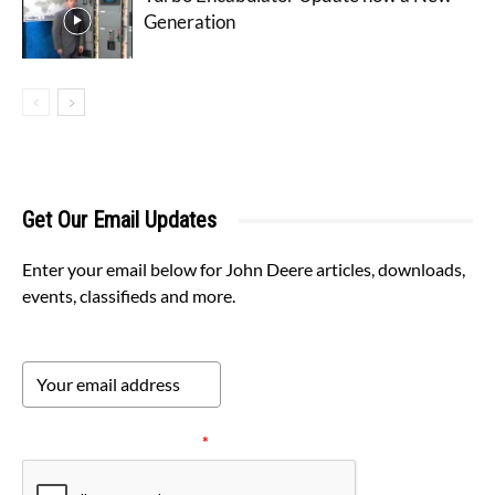
Generation
Get Our Email Updates
Enter your email below for John Deere articles, downloads,
events, classifieds and more.
Please verify your request.
*