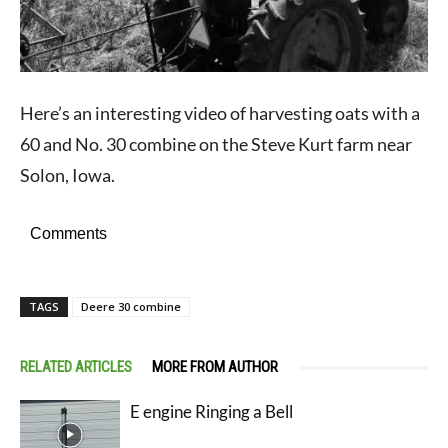
Here’s an interesting video of harvesting oats with a
60 and No. 30 combine on the Steve Kurt farm near
Solon, Iowa.
Comments
TAGS
Deere 30 combine
RELATED ARTICLES
MORE FROM AUTHOR
E engine Ringing a Bell