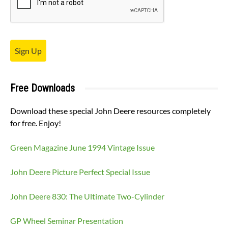
Sign Up
Free Downloads
Download these special John Deere resources completely
for free. Enjoy!
Green Magazine June 1994 Vintage Issue
John Deere Picture Perfect Special Issue
John Deere 830: The Ultimate Two-Cylinder
GP Wheel Seminar Presentation