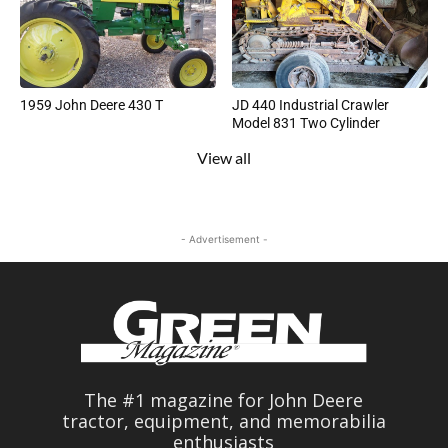
1959 John Deere 430 T
JD 440 Industrial Crawler
Model 831 Two Cylinder
View all
- Advertisement -
The #1 magazine for John Deere
tractor, equipment, and memorabilia
enthusiasts