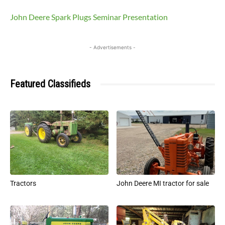
John Deere Spark Plugs Seminar Presentation
- Advertisements -
Featured Classifieds
Tractors
John Deere MI tractor for sale