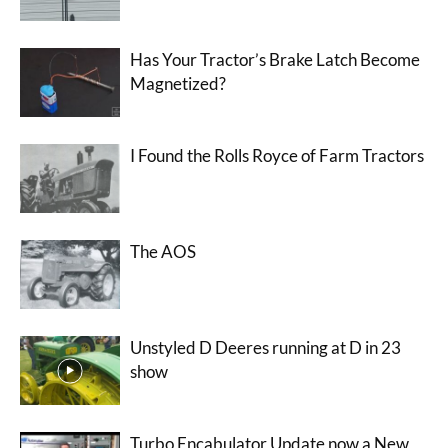
Has Your Tractor’s Brake Latch Become
Magnetized?
I Found the Rolls Royce of Farm Tractors
The AOS
Unstyled D Deeres running at D in 23
show
Turbo Encabulator Update now a New