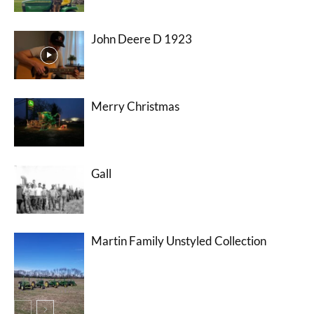
John Deere D 1923
Merry Christmas
Gall
Martin Family Unstyled Collection