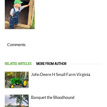
Comments
RELATED ARTICLES
MORE FROM AUTHOR
John Deere H Small Farm Virginia
Banquet the Bloodhound