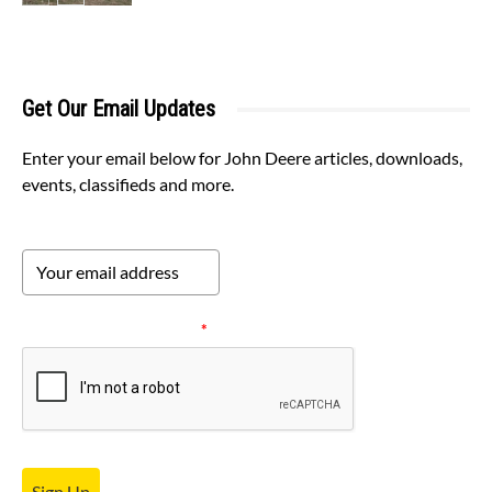
Get Our Email Updates
Enter your email below for John Deere articles, downloads,
events, classifieds and more.
Please verify your request.
*
Sign Up