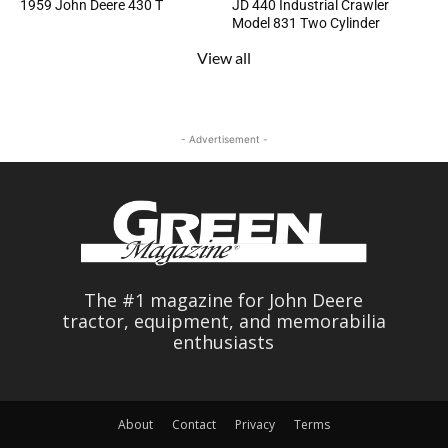
1959 John Deere 430 T
JD 440 Industrial Crawler
Model 831 Two Cylinder
View all
- Advertisement -
The #1 magazine for John Deere
tractor, equipment, and memorabilia
enthusiasts
About
Contact
Privacy
Terms