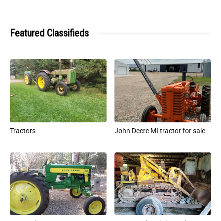
Featured Classifieds
Tractors
John Deere MI tractor for sale