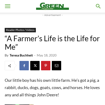
- Advertisement -
Reader Photos / Videos
“A Farmer’s Life is the Life for
Me”
By
Teresa Buchheit
-
May 18, 2020
Our little boy has his own little farm. He’s got a pig, a
rabbit, ducks, dogs, goats, cows, and horses. He loves
any and all things John Deere!