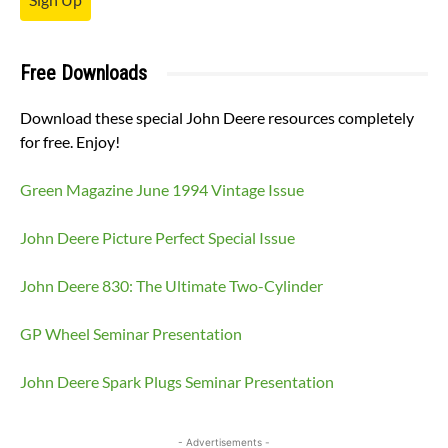
Free Downloads
Download these special John Deere resources completely
for free. Enjoy!
Green Magazine June 1994 Vintage Issue
John Deere Picture Perfect Special Issue
John Deere 830: The Ultimate Two-Cylinder
GP Wheel Seminar Presentation
John Deere Spark Plugs Seminar Presentation
- Advertisements -