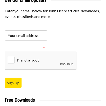
Get Our Email Updates
Enter your email below for John Deere articles, downloads,
events, classifieds and more.
Please verify your request.
*
Sign Up
Free Downloads