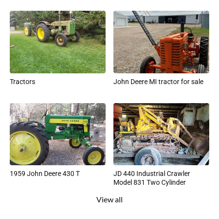
Tractors
John Deere MI tractor for sale
1959 John Deere 430 T
JD 440 Industrial Crawler
Model 831 Two Cylinder
View all