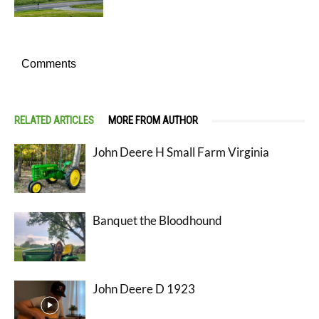
Comments
RELATED ARTICLES
MORE FROM AUTHOR
John Deere H Small Farm Virginia
Banquet the Bloodhound
John Deere D 1923