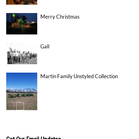
Merry Christmas
Gall
Martin Family Unstyled Collection