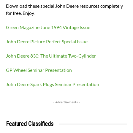
Download these special John Deere resources completely
for free. Enjoy!
Green Magazine June 1994 Vintage Issue
John Deere Picture Perfect Special Issue
John Deere 830: The Ultimate Two-Cylinder
GP Wheel Seminar Presentation
John Deere Spark Plugs Seminar Presentation
- Advertisements -
Featured Classifieds