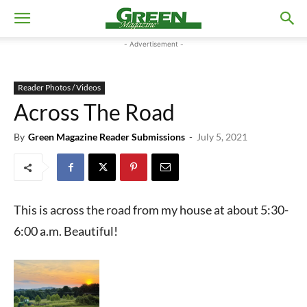
- Advertisement -
Reader Photos / Videos
Across The Road
By
Green Magazine Reader Submissions
-
July 5, 2021
This is across the road from my house at about 5:30-
6:00 a.m. Beautiful!