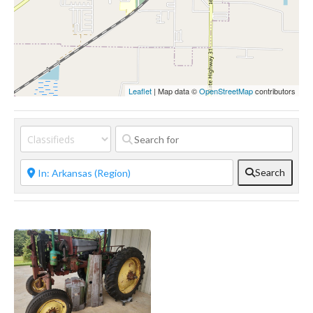
Leaflet
| Map data ©
OpenStreetMap
contributors
Search