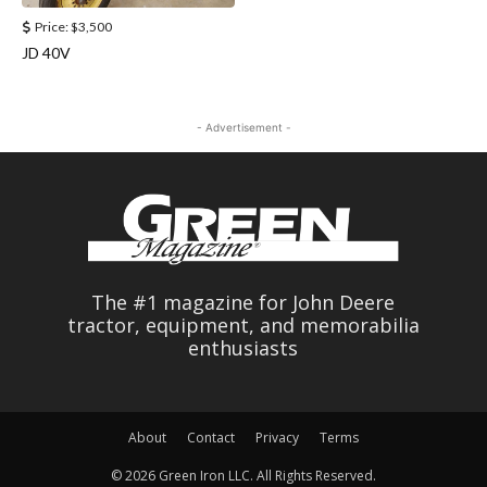
Price:
$3,500
JD 40V
- Advertisement -
The #1 magazine for John Deere
tractor, equipment, and memorabilia
enthusiasts
About
Contact
Privacy
Terms
© 2026 Green Iron LLC. All Rights Reserved.