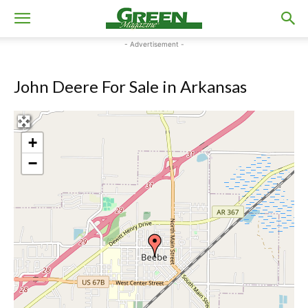
- Advertisement -
John Deere For Sale in Arkansas
+
−