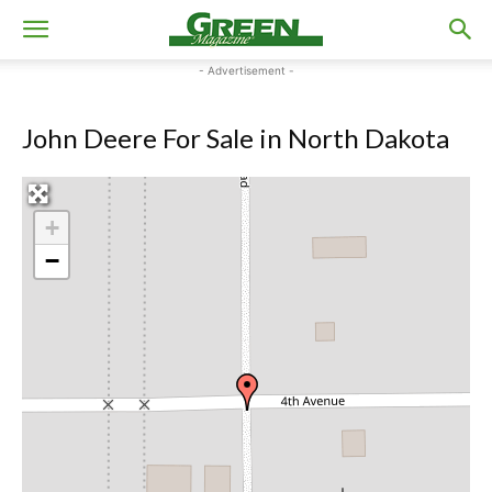
- Advertisement -
John Deere For Sale in North Dakota
+
−