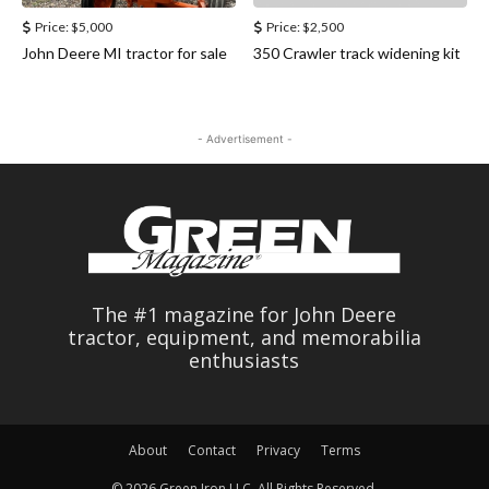
Price:
$5,000
Price:
$2,500
John Deere MI tractor for sale
350 Crawler track widening kit
- Advertisement -
The #1 magazine for John Deere
tractor, equipment, and memorabilia
enthusiasts
About
Contact
Privacy
Terms
© 2026 Green Iron LLC. All Rights Reserved.