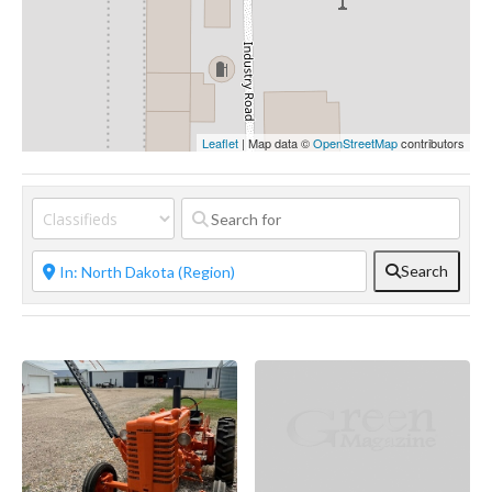
Leaflet
| Map data ©
OpenStreetMap
contributors
Search