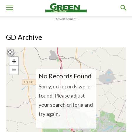
- Advertisement -
GD Archive
+
−
No Records Found
Sorry, no records were
found. Please adjust
your search criteria and
try again.