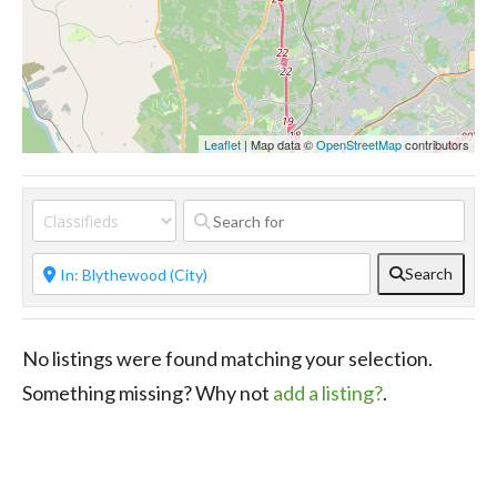
Leaflet
| Map data ©
OpenStreetMap
contributors
Search
No listings were found matching your selection.
Something missing? Why not
add a listing?
.