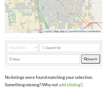
Leaflet
| Map data ©
OpenStreetMap
contributors
Search
No listings were found matching your selection.
Something missing? Why not
add a listing?
.