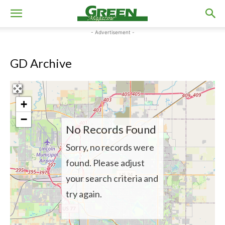
- Advertisement -
GD Archive
+
−
No Records Found
Sorry, no records were
found. Please adjust
your search criteria and
try again.