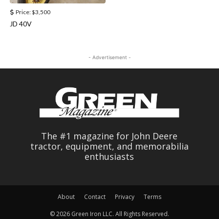
Price:
$3,500
JD 40V
- Advertisement -
The #1 magazine for John Deere
tractor, equipment, and memorabilia
enthusiasts
About
Contact
Privacy
Terms
© 2026 Green Iron LLC. All Rights Reserved.