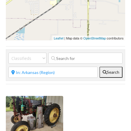
Leaflet
| Map data ©
OpenStreetMap
contributors
Search