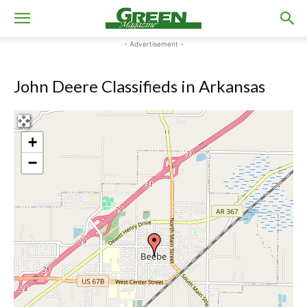
- Advertisement -
John Deere Classifieds in Arkansas
+
−