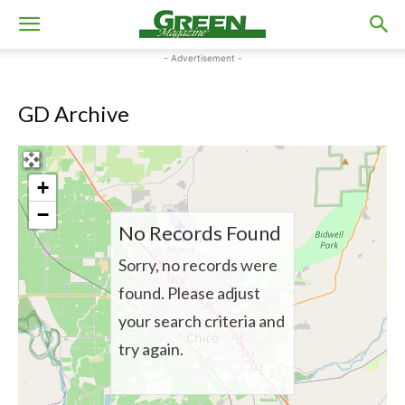
- Advertisement -
GD Archive
+
−
No Records Found
Sorry, no records were
found. Please adjust
your search criteria and
try again.