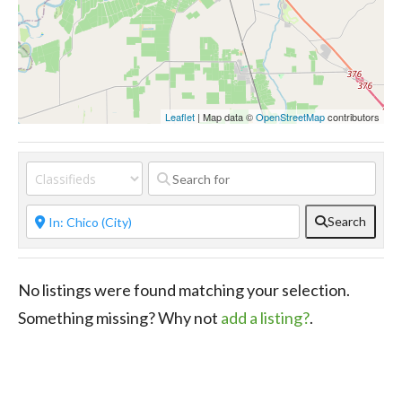
Leaflet
| Map data ©
OpenStreetMap
contributors
Search
No listings were found matching your selection.
Something missing? Why not
add a listing?
.