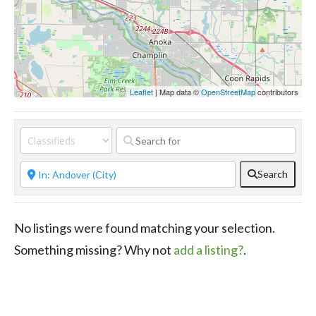
Leaflet
| Map data ©
OpenStreetMap
contributors
Search
No listings were found matching your selection.
Something missing? Why not
add a listing?
.