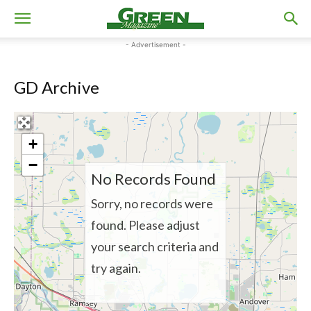
- Advertisement -
GD Archive
+
−
No Records Found
Sorry, no records were
found. Please adjust
your search criteria and
try again.