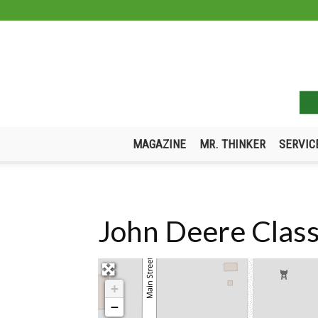
MAGAZINE
MR. THINKER
SERVIC
John Deere Class
+
−