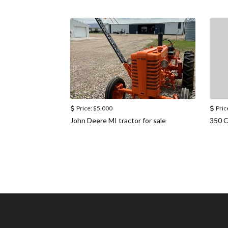
Price:
$5,000
Pric
John Deere MI tractor for sale
350 C