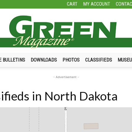
CART
MY ACCOUNT
CONTAC
E BULLETINS
DOWNLOADS
PHOTOS
CLASSIFIEDS
MUSE
Green
- Advertisement -
ifieds in North Dakota
Magazine