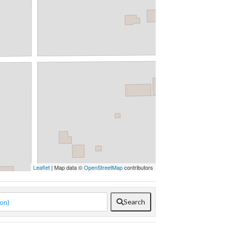
Leaflet
| Map data ©
OpenStreetMap
contributors
Search