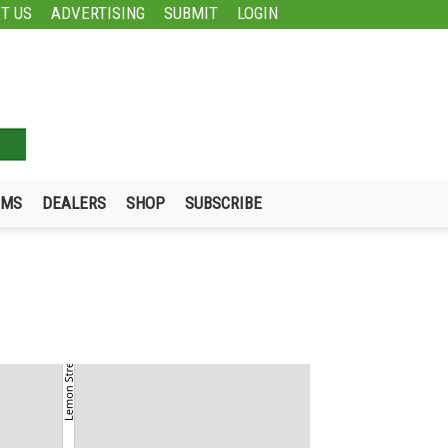
T US
ADVERTISING
SUBMIT
LOGIN
UMS
DEALERS
SHOP
SUBSCRIBE