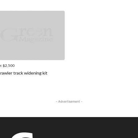
e:
$2,500
rawler track widening kit
- Advertisement -