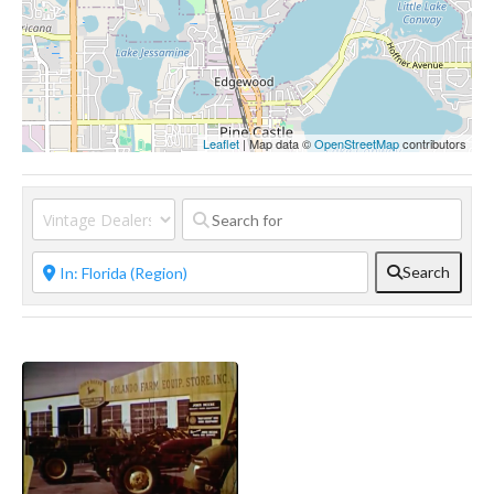
Leaflet
| Map data ©
OpenStreetMap
contributors
Search