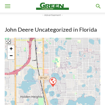
- Advertisement -
John Deere Uncategorized in Florida
+
−