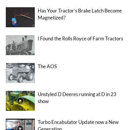
Has Your Tractor’s Brake Latch Become
Magnetized?
I Found the Rolls Royce of Farm Tractors
The AOS
Unstyled D Deeres running at D in 23
show
Turbo Encabulator Update now a New
Generation