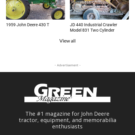
1959 John Deere 430 T
JD 440 Industrial Crawler
Model 831 Two Cylinder
View all
- Advertisement -
The #1 magazine for John Deere
tractor, equipment, and memorabilia
enthusiasts