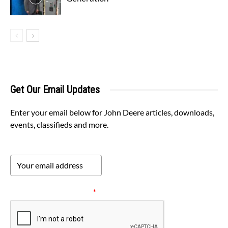
Get Our Email Updates
Enter your email below for John Deere articles, downloads,
events, classifieds and more.
Please verify your request.
*