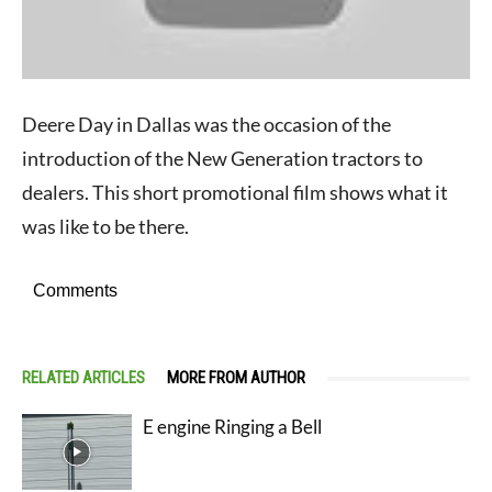
Deere Day in Dallas was the occasion of the
introduction of the New Generation tractors to
dealers. This short promotional film shows what it
was like to be there.
Comments
RELATED ARTICLES
MORE FROM AUTHOR
E engine Ringing a Bell