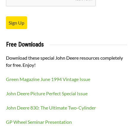
Sign Up
Free Downloads
Download these special John Deere resources completely
for free. Enjoy!
Green Magazine June 1994 Vintage Issue
John Deere Picture Perfect Special Issue
John Deere 830: The Ultimate Two-Cylinder
GP Wheel Seminar Presentation