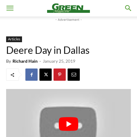
- Advertisement -
Articles
Deere Day in Dallas
By
Richard Hain
-
January 25, 2019