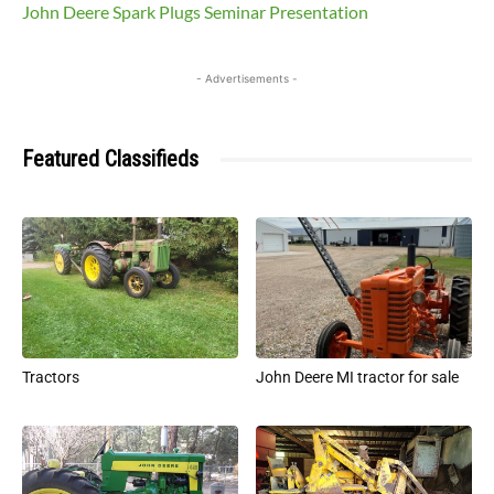
John Deere Spark Plugs Seminar Presentation
- Advertisements -
Featured Classifieds
Tractors
John Deere MI tractor for sale