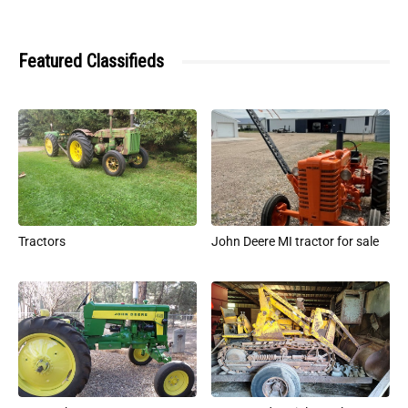
Featured Classifieds
Tractors
John Deere MI tractor for sale