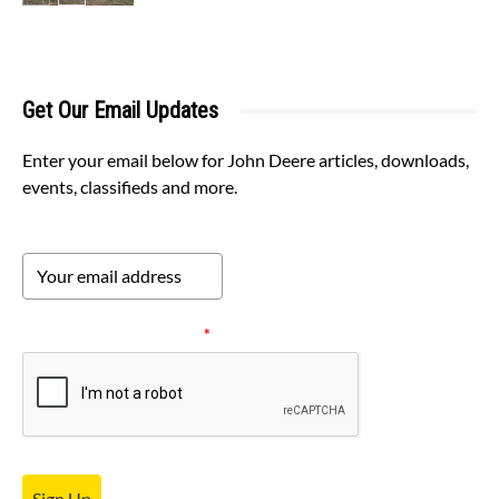
Get Our Email Updates
Enter your email below for John Deere articles, downloads,
events, classifieds and more.
Please verify your request.
*
Sign Up