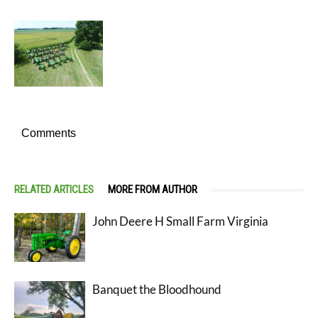
Comments
RELATED ARTICLES
MORE FROM AUTHOR
John Deere H Small Farm Virginia
Banquet the Bloodhound