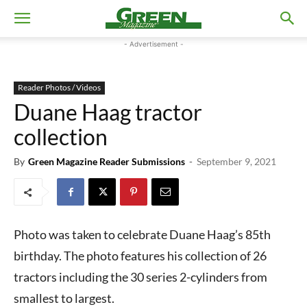
- Advertisement -
Reader Photos / Videos
Duane Haag tractor
collection
By
Green Magazine Reader Submissions
-
September 9, 2021
Photo was taken to celebrate Duane Haag’s 85th
birthday. The photo features his collection of 26
tractors including the 30 series 2-cylinders from
smallest to largest.