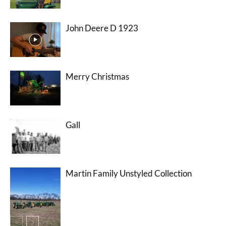
John Deere D 1923
Merry Christmas
Gall
Martin Family Unstyled Collection