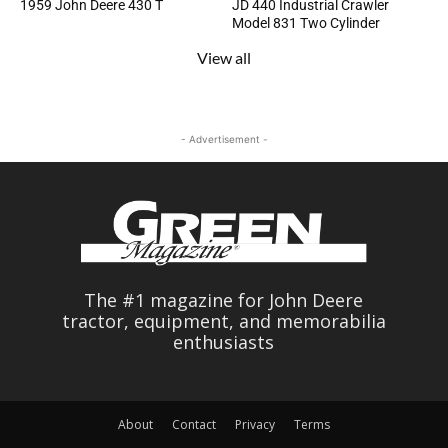
1959 John Deere 430 T
JD 440 Industrial Crawler
Model 831 Two Cylinder
View all
- Advertisement -
The #1 magazine for John Deere
tractor, equipment, and memorabilia
enthusiasts
About
Contact
Privacy
Terms