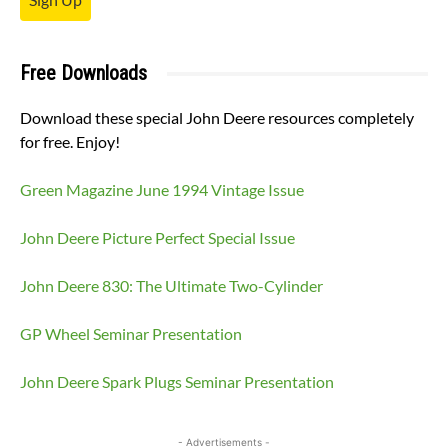
Free Downloads
Download these special John Deere resources completely
for free. Enjoy!
Green Magazine June 1994 Vintage Issue
John Deere Picture Perfect Special Issue
John Deere 830: The Ultimate Two-Cylinder
GP Wheel Seminar Presentation
John Deere Spark Plugs Seminar Presentation
- Advertisements -