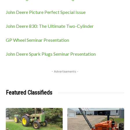
John Deere Picture Perfect Special Issue
John Deere 830: The Ultimate Two-Cylinder
GP Wheel Seminar Presentation
John Deere Spark Plugs Seminar Presentation
- Advertisements -
Featured Classifieds