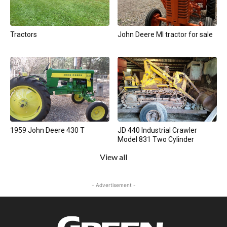
Tractors
John Deere MI tractor for sale
1959 John Deere 430 T
JD 440 Industrial Crawler
Model 831 Two Cylinder
View all
- Advertisement -