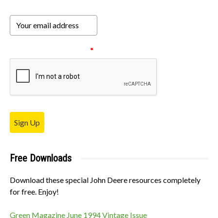
Please verify your request.
*
Sign Up
Free Downloads
Download these special John Deere resources completely
for free. Enjoy!
Green Magazine June 1994 Vintage Issue