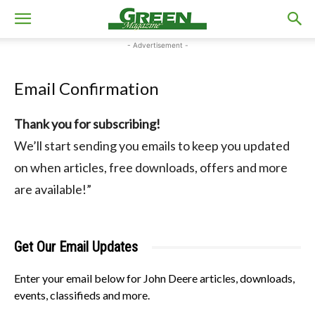
- Advertisement -
Email Confirmation
Thank you for subscribing!
We’ll start sending you emails to keep you updated
on when articles, free downloads, offers and more
are available!”
Get Our Email Updates
Enter your email below for John Deere articles, downloads,
events, classifieds and more.