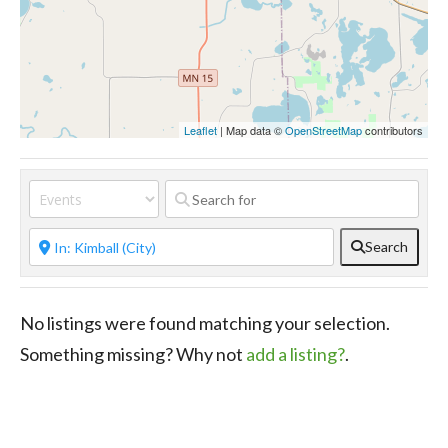
Leaflet
| Map data ©
OpenStreetMap
contributors
Search
No listings were found matching your selection.
Something missing? Why not
add a listing?
.