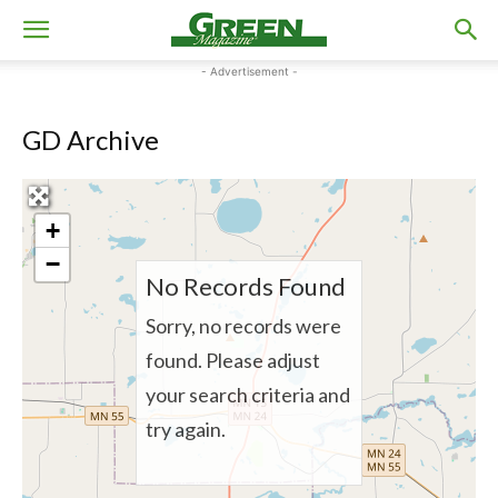
- Advertisement -
GD Archive
+
−
No Records Found
Sorry, no records were
found. Please adjust
your search criteria and
try again.