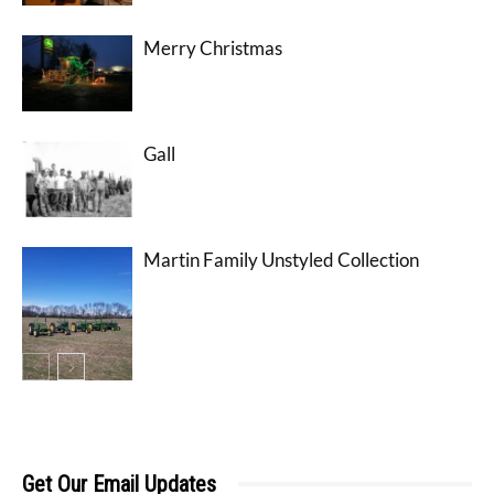
Merry Christmas
Gall
Martin Family Unstyled Collection
Get Our Email Updates