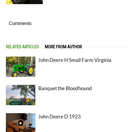
Comments
RELATED ARTICLES
MORE FROM AUTHOR
John Deere H Small Farm Virginia
Banquet the Bloodhound
John Deere D 1923