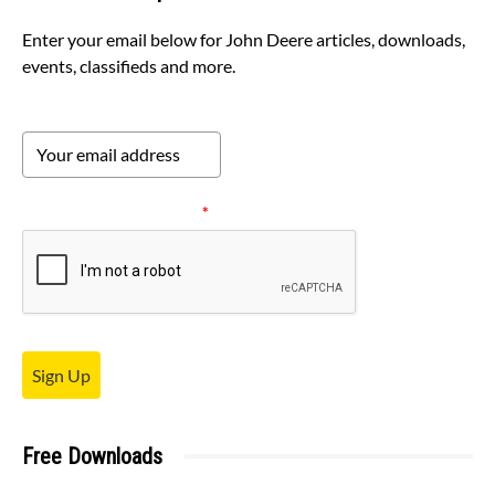
Enter your email below for John Deere articles, downloads,
events, classifieds and more.
Please verify your request.
*
Sign Up
Free Downloads