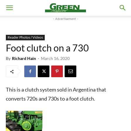
- Advertisement -
Reader Photos / Videos
Foot clutch on a 730
By
Richard Hain
-
March 16, 2020
This is a clutch system sold in Argentina that
converts 720s and 730s to a foot clutch.