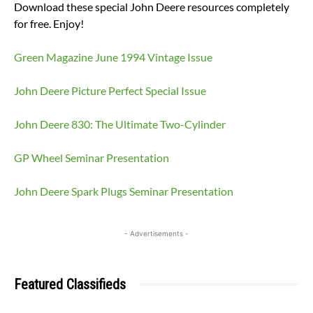
Download these special John Deere resources completely
for free. Enjoy!
Green Magazine June 1994 Vintage Issue
John Deere Picture Perfect Special Issue
John Deere 830: The Ultimate Two-Cylinder
GP Wheel Seminar Presentation
John Deere Spark Plugs Seminar Presentation
- Advertisements -
Featured Classifieds