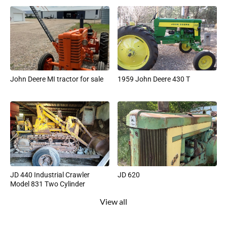
John Deere MI tractor for sale
1959 John Deere 430 T
JD 440 Industrial Crawler
JD 620
Model 831 Two Cylinder
View all