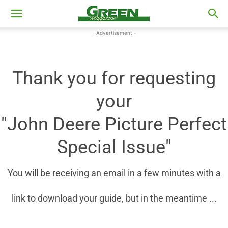
- Advertisement -
Thank you for requesting
your
"John Deere Picture Perfect
Special Issue"
You will be receiving an email in a few minutes with a
link to download your guide, but in the meantime ...