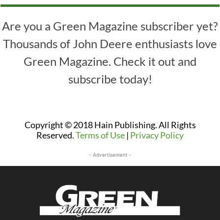
Are you a Green Magazine subscriber yet?
Thousands of John Deere enthusiasts love
Green Magazine. Check it out and
subscribe today!
Copyright © 2018 Hain Publishing. All Rights
Reserved.
Terms of Use
|
Privacy Policy
- Advertisement -