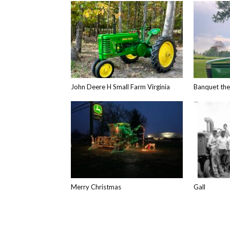
John Deere H Small Farm Virginia
Banquet th
Merry Christmas
Gall