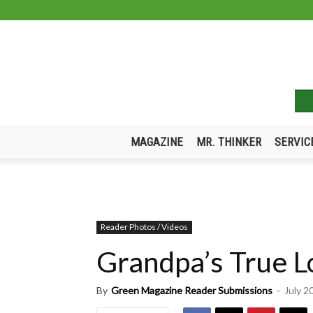
MAGAZINE
MR. THINKER
SERVIC
Reader Photos / Videos
Grandpa’s True L
By
Green Magazine Reader Submissions
-
July 2