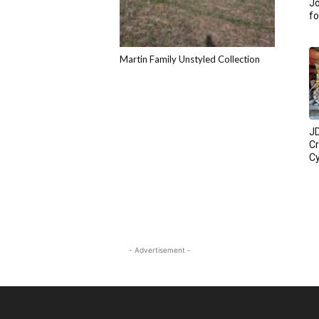
Jo
fo
Martin Family Unstyled Collection
JD
C
Cy
- Advertisement -