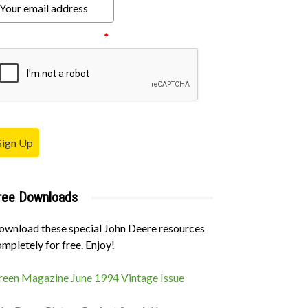
ease verify your request.
*
Sign Up
ree Downloads
ownload these special John Deere resources
mpletely for free. Enjoy!
reen Magazine June 1994 Vintage Issue