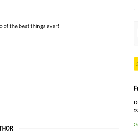
Pl
of the best things ever!
F
D
co
G
THOR