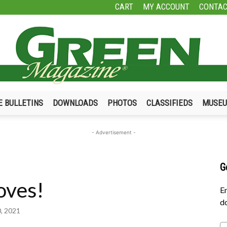
CART
MY ACCOUNT
CONTAC
E BULLETINS
DOWNLOADS
PHOTOS
CLASSIFIEDS
MUSE
Green
- Advertisement -
G
oves!
Magazine
En
do
0, 2021