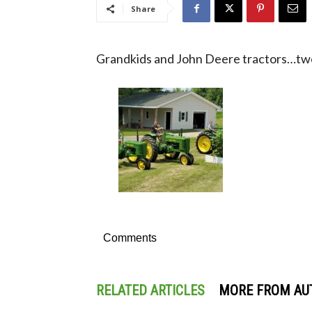
Share
Grandkids and John Deere tractors…two 
Comments
RELATED ARTICLES
MORE FROM AU