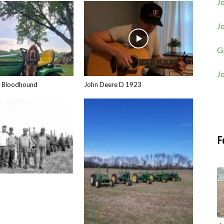
Jo
J
G
J
e Bloodhound
John Deere D 1923
F