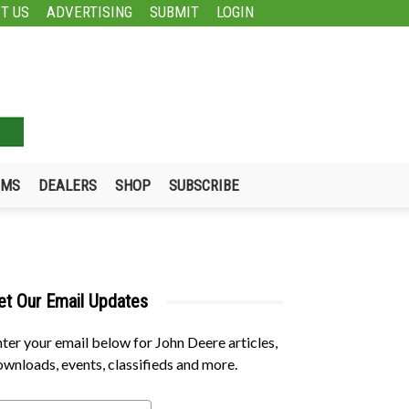
T US
ADVERTISING
SUBMIT
LOGIN
UMS
DEALERS
SHOP
SUBSCRIBE
et Our Email Updates
ter your email below for John Deere articles,
wnloads, events, classifieds and more.