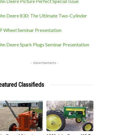
hn Deere Picture Perfect Special Issue
ohn Deere 830: The Ultimate Two-Cylinder
P Wheel Seminar Presentation
ohn Deere Spark Plugs Seminar Presentation
- Advertisements -
eatured Classifieds