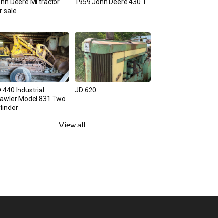
hn Deere MI tractor
1959 John Deere 430 T
r sale
 440 Industrial
JD 620
rawler Model 831 Two
linder
View all