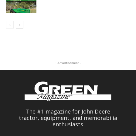
- Advertisement -
The #1 magazine for John Deere
tractor, equipment, and memorabilia
enthusiasts