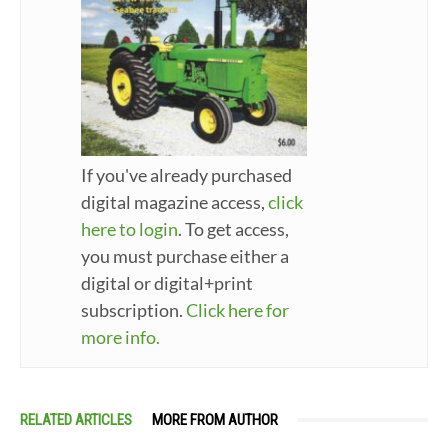
If you've already purchased
digital magazine access,
click
here to login
. To get access,
you must purchase either a
digital or digital+print
subscription.
Click here for
more info.
RELATED ARTICLES
MORE FROM AUTHOR