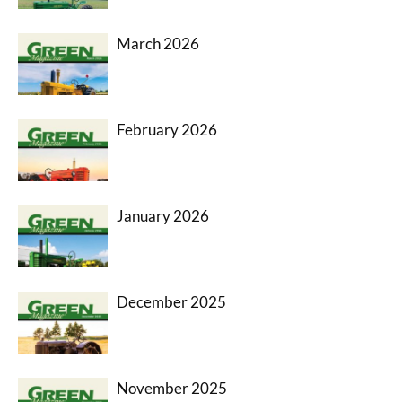
March 2026
February 2026
January 2026
December 2025
November 2025