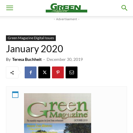
- Advertisement -
Green Magazine Digital Issues
January 2020
By
Teresa Buchheit
-
December 30, 2019