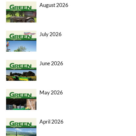
August 2026
July 2026
June 2026
May 2026
April 2026