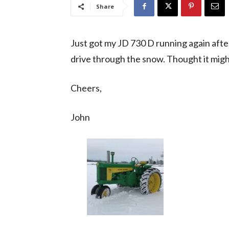
Share
Just got my JD 730 D running again after 
drive through the snow. Thought it mig
Cheers,
John