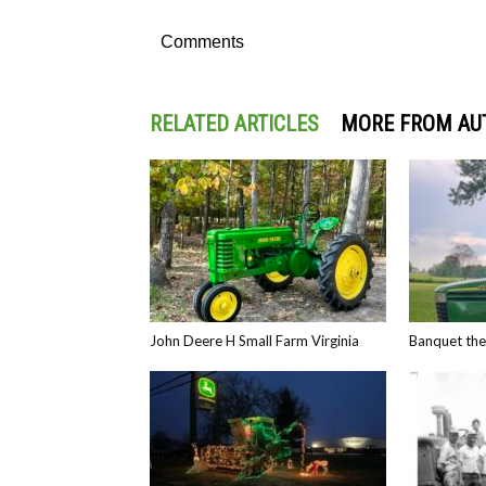
Comments
RELATED ARTICLES
MORE FROM AU
John Deere H Small Farm Virginia
Banquet th