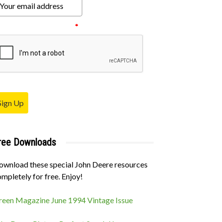
ease verify your request.
*
Sign Up
ree Downloads
ownload these special John Deere resources
mpletely for free. Enjoy!
reen Magazine June 1994 Vintage Issue