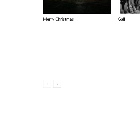
Merry Christmas
Gall