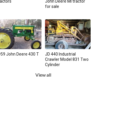
actors
John Deere MI tractor
for sale
59 John Deere 430 T
JD 440 Industrial
Crawler Model 831 Two
Cylinder
View all