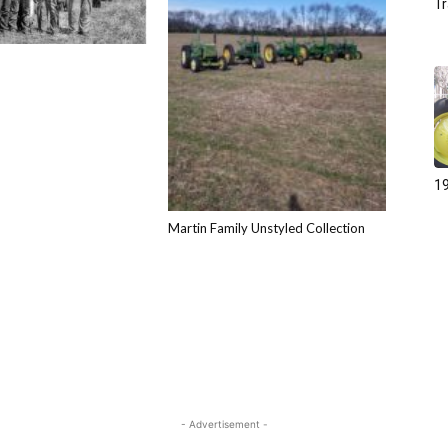
Tr
19
Martin Family Unstyled Collection
- Advertisement -