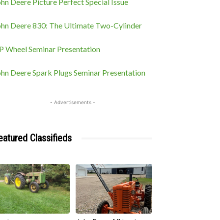
hn Deere Picture Perfect Special Issue
ohn Deere 830: The Ultimate Two-Cylinder
P Wheel Seminar Presentation
ohn Deere Spark Plugs Seminar Presentation
- Advertisements -
eatured Classifieds