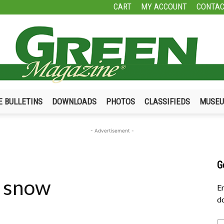
CART
MY ACCOUNT
CONTAC
E BULLETINS
DOWNLOADS
PHOTOS
CLASSIFIEDS
MUSE
Green
- Advertisement -
G
e snow
Magazine
En
do