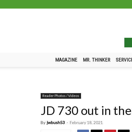
MAGAZINE
MR. THINKER
SERVIC
Reader Photos / Videos
JD 730 out in th
By
jwbush53
-
February 18, 2021