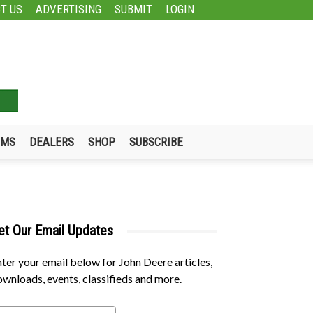
T US
ADVERTISING
SUBMIT
LOGIN
UMS
DEALERS
SHOP
SUBSCRIBE
et Our Email Updates
ter your email below for John Deere articles,
wnloads, events, classifieds and more.