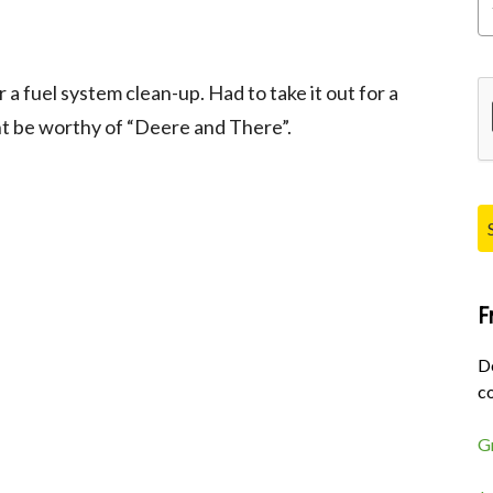
Pl
a fuel system clean-up. Had to take it out for a
ht be worthy of “Deere and There”.
F
D
co
G