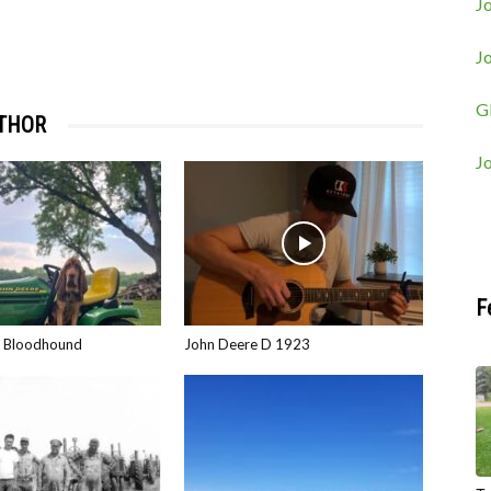
Jo
J
G
THOR
J
F
e Bloodhound
John Deere D 1923