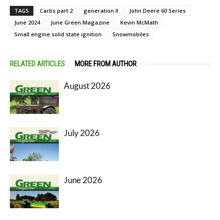
TAGS
Carbs part 2
generation II
John Deere 60 Series
June 2024
June Green Magazine
Kevin McMath
Small engine solid state ignition
Snowmobiles
RELATED ARTICLES
MORE FROM AUTHOR
August 2026
July 2026
June 2026