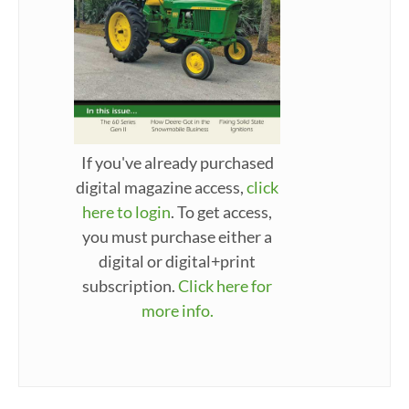
If you've already purchased
digital magazine access,
click
here to login
. To get access,
you must purchase either a
digital or digital+print
subscription.
Click here for
more info.