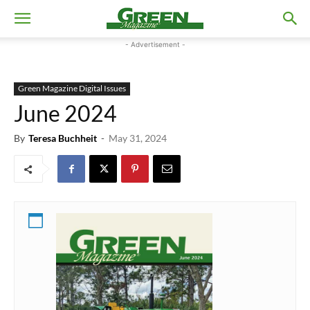
- Advertisement -
Green Magazine Digital Issues
June 2024
By
Teresa Buchheit
-
May 31, 2024