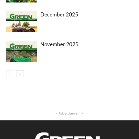
December 2025
November 2025
- Advertisement -