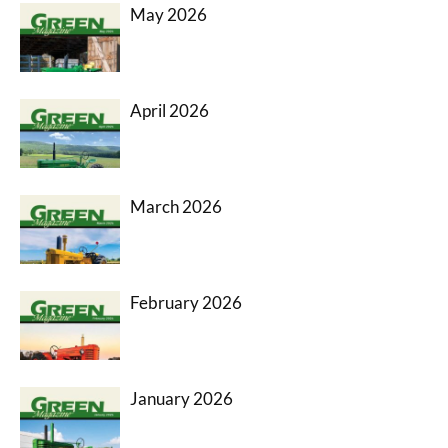
May 2026
April 2026
March 2026
February 2026
January 2026