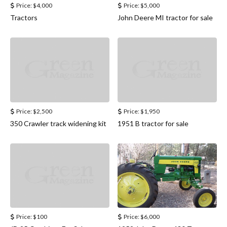
Price:
$4,000
Price:
$5,000
Tractors
John Deere MI tractor for sale
Price:
$2,500
Price:
$1,950
350 Crawler track widening kit
1951 B tractor for sale
Price:
$100
Price:
$6,000