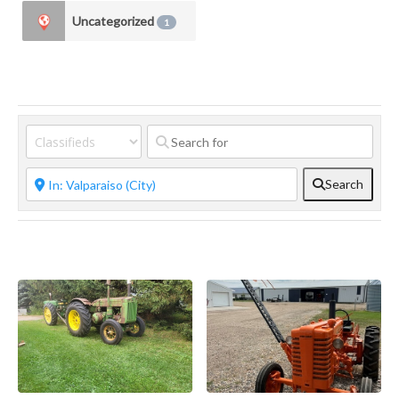
Uncategorized
1
Search