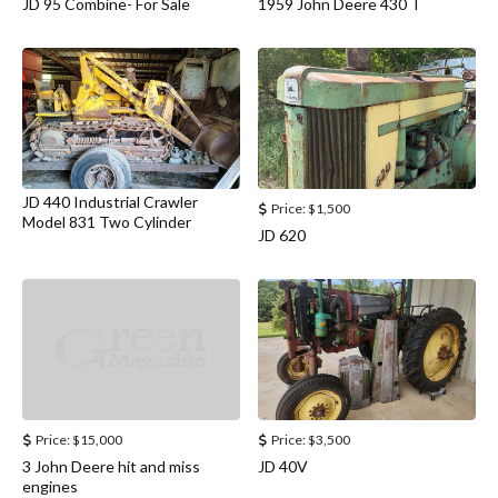
JD 95 Combine- For Sale
1959 John Deere 430 T
JD 440 Industrial Crawler
Price:
$1,500
Model 831 Two Cylinder
JD 620
Price:
$15,000
Price:
$3,500
3 John Deere hit and miss
JD 40V
engines