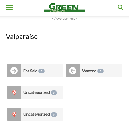
- Advertisement -
Valparaiso
For Sale
Wanted
0
0
Uncategorized
0
Uncategorized
0