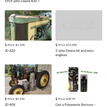
1959 John Deere 430 T
Price:
$1,500
Price:
$15,000
JD 620
3 John Deere hit and miss
engines
Price:
$3,500
Price:
$49.95
JD 40V
Get a Polymatrix Restore –