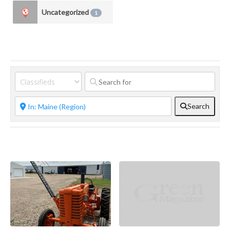
Uncategorized
1
Search