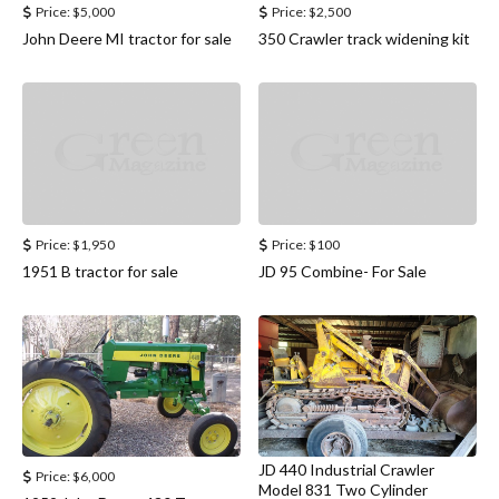
Price:
$5,000
Price:
$2,500
John Deere MI tractor for sale
350 Crawler track widening kit
Price:
$1,950
Price:
$100
1951 B tractor for sale
JD 95 Combine- For Sale
JD 440 Industrial Crawler
Price:
$6,000
Model 831 Two Cylinder