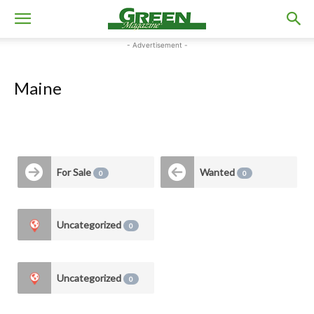
- Advertisement -
Maine
For Sale
Wanted
0
0
Uncategorized
0
Uncategorized
0