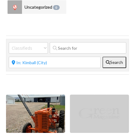
Uncategorized
0
Search