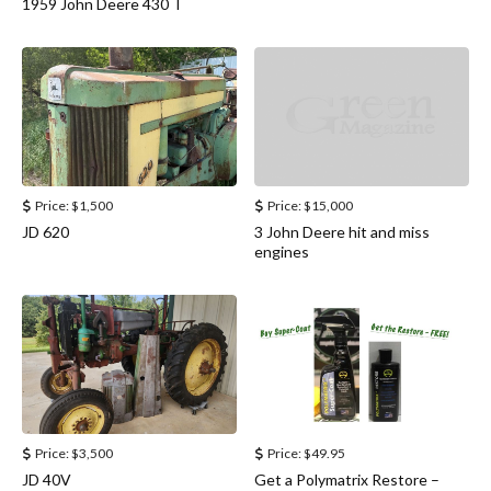
1959 John Deere 430 T
Price:
$1,500
Price:
$15,000
JD 620
3 John Deere hit and miss
engines
Price:
$3,500
Price:
$49.95
JD 40V
Get a Polymatrix Restore –