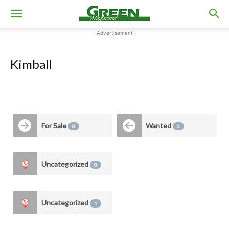
- Advertisement -
Kimball
For Sale
Wanted
0
0
Uncategorized
0
Uncategorized
1