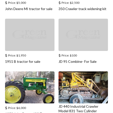
Price:
$5,000
Price:
$2,500
John Deere MI tractor for sale
350 Crawler track widening kit
Price:
$1,950
Price:
$100
1951 B tractor for sale
JD 95 Combine- For Sale
JD 440 Industrial Crawler
Price:
$6,000
Model 831 Two Cylinder