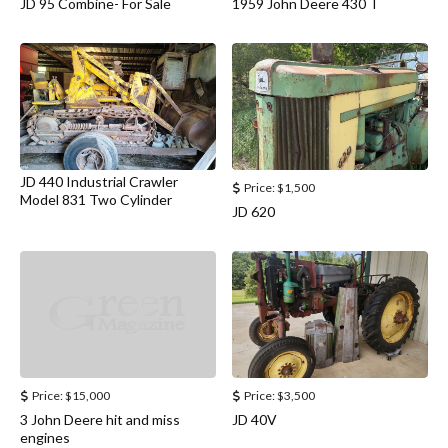
JD 95 Combine- For Sale
1959 John Deere 430 T
JD 440 Industrial Crawler
Price:
$1,500
Model 831 Two Cylinder
JD 620
Price:
$15,000
Price:
$3,500
3 John Deere hit and miss
JD 40V
engines