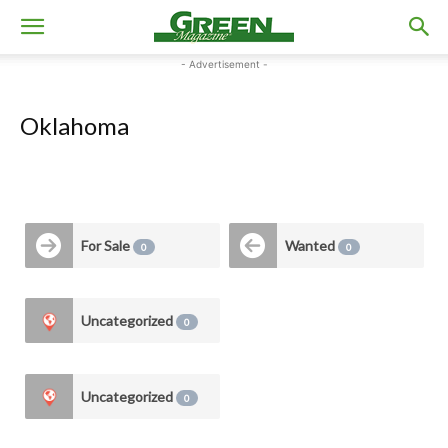
- Advertisement -
Oklahoma
For Sale
Wanted
0
0
Uncategorized
0
Uncategorized
0