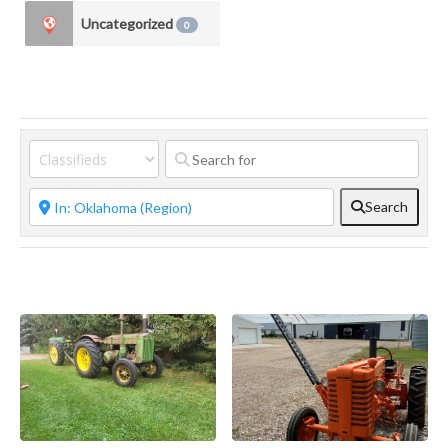
Uncategorized
0
Search