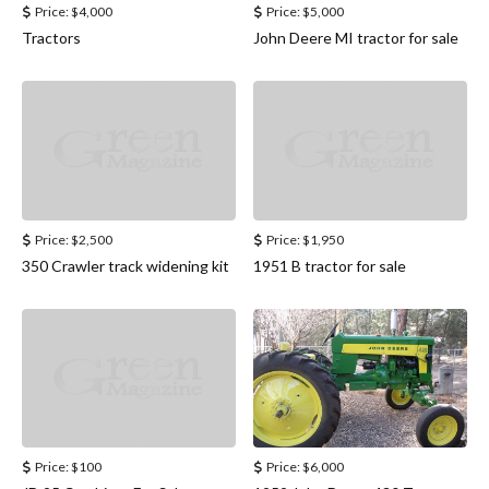
Price:
$4,000
Price:
$5,000
Tractors
John Deere MI tractor for sale
Price:
$2,500
Price:
$1,950
350 Crawler track widening kit
1951 B tractor for sale
Price:
$100
Price:
$6,000