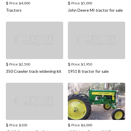
Price:
$4,000
Price:
$5,000
Tractors
John Deere MI tractor for sale
Price:
$2,500
Price:
$1,950
350 Crawler track widening kit
1951 B tractor for sale
Price:
$100
Price:
$6,000