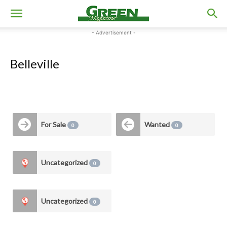
- Advertisement -
Belleville
For Sale
Wanted
0
0
Uncategorized
0
Uncategorized
0