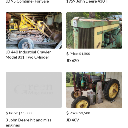
JD 95 Combine- For Sale
1959 John Deere 430 T
JD 440 Industrial Crawler
Price:
$1,500
Model 831 Two Cylinder
JD 620
Price:
$15,000
Price:
$3,500
3 John Deere hit and miss
JD 40V
engines