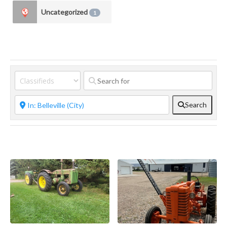
Uncategorized
1
Search