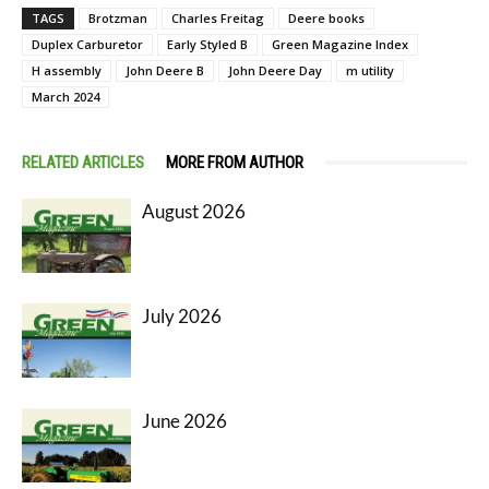
TAGS
Brotzman
Charles Freitag
Deere books
Duplex Carburetor
Early Styled B
Green Magazine Index
H assembly
John Deere B
John Deere Day
m utility
March 2024
RELATED ARTICLES
MORE FROM AUTHOR
August 2026
July 2026
June 2026