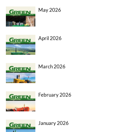
May 2026
April 2026
March 2026
February 2026
January 2026