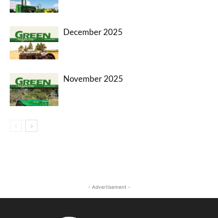
December 2025
November 2025
- Advertisement -