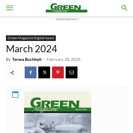
- Advertisement -
Green Magazine Digital Issues
March 2024
By
Teresa Buchheit
-
February 28, 2024