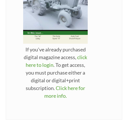
If you've already purchased
digital magazine access,
click
here to login
. To get access,
you must purchase either a
digital or digital+print
subscription.
Click here for
more info.