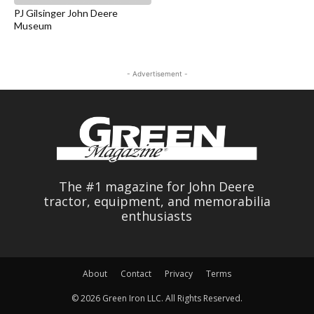
PJ Gilsinger John Deere
Museum
- Advertisement -
The #1 magazine for John Deere
tractor, equipment, and memorabilia
enthusiasts
About
Contact
Privacy
Terms
© 2026 Green Iron LLC. All Rights Reserved.