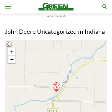
- Advertisement -
John Deere Uncategorized in Indiana
+
−