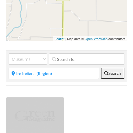
Leaflet
| Map data ©
OpenStreetMap
contributors
Search