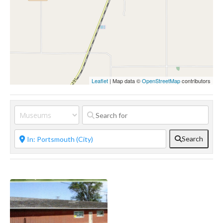
Leaflet
| Map data ©
OpenStreetMap
contributors
Search