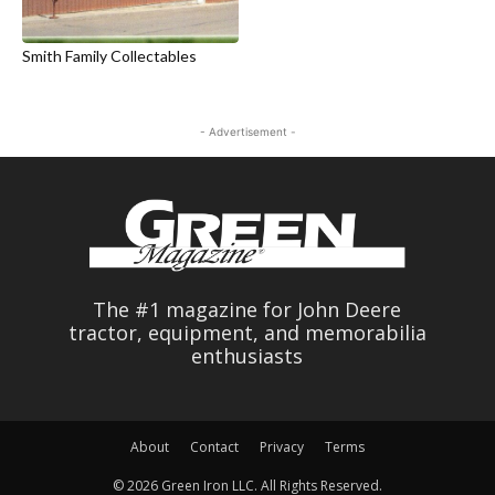
Smith Family Collectables
- Advertisement -
The #1 magazine for John Deere
tractor, equipment, and memorabilia
enthusiasts
About
Contact
Privacy
Terms
© 2026 Green Iron LLC. All Rights Reserved.