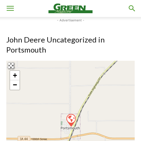
- Advertisement -
John Deere Uncategorized in
Portsmouth
+
−