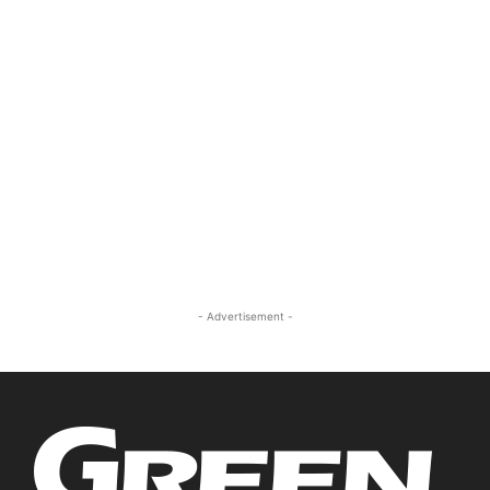
- Advertisement -