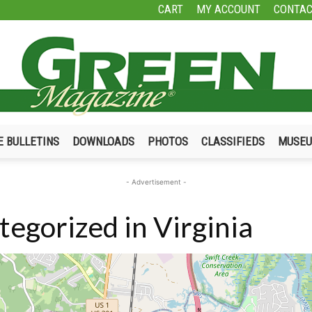
CART
MY ACCOUNT
CONTAC
E BULLETINS
DOWNLOADS
PHOTOS
CLASSIFIEDS
MUSE
Green
- Advertisement -
egorized in Virginia
Magazine