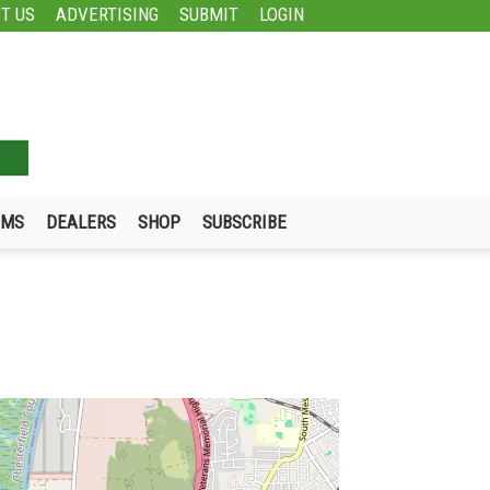
T US
ADVERTISING
SUBMIT
LOGIN
UMS
DEALERS
SHOP
SUBSCRIBE