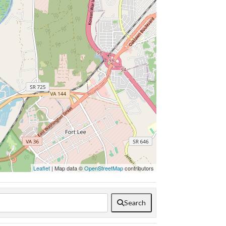
Leaflet
| Map data ©
OpenStreetMap
contributors
Search