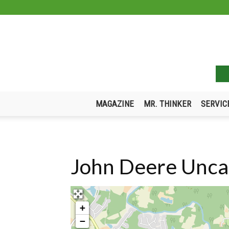
MAGAZINE
MR. THINKER
SERVIC
John Deere Uncat
+
−