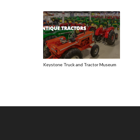
Keystone Truck and Tractor Museum