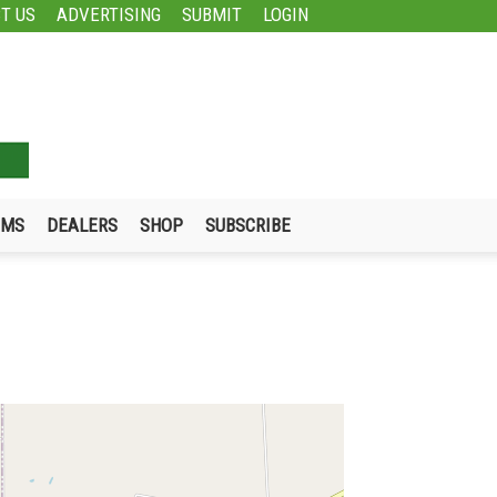
T US
ADVERTISING
SUBMIT
LOGIN
UMS
DEALERS
SHOP
SUBSCRIBE