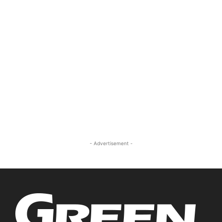
- Advertisement -