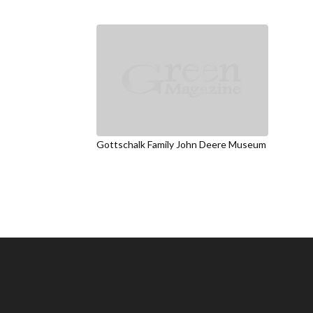
Gottschalk Family John Deere Museum