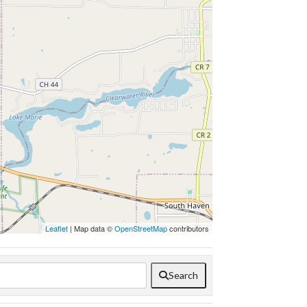
Leaflet
| Map data ©
OpenStreetMap
contributors
Search