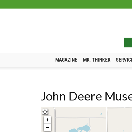
MAGAZINE
MR. THINKER
SERVIC
John Deere Muse
+
−