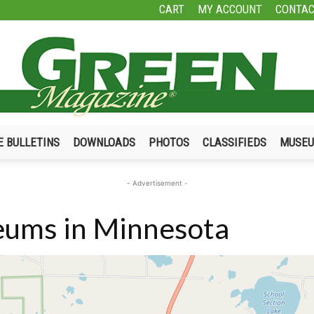
CART
MY ACCOUNT
CONTAC
E BULLETINS
DOWNLOADS
PHOTOS
CLASSIFIEDS
MUSE
Green
- Advertisement -
ums in Minnesota
Magazine