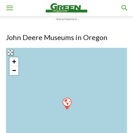
- Advertisement -
John Deere Museums in Oregon
+
−