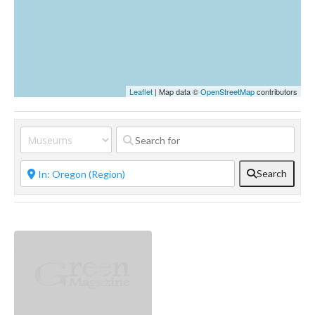
Leaflet
| Map data ©
OpenStreetMap
contributors
Search