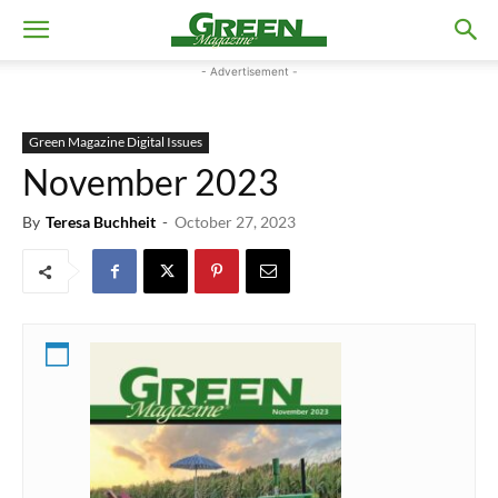
- Advertisement -
Green Magazine Digital Issues
November 2023
By
Teresa Buchheit
-
October 27, 2023