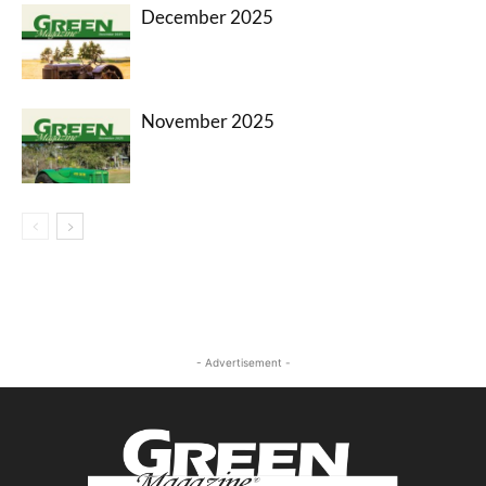
December 2025
November 2025
- Advertisement -