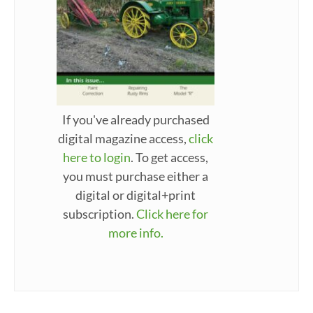
If you've already purchased
digital magazine access,
click
here to login
. To get access,
you must purchase either a
digital or digital+print
subscription.
Click here for
more info.