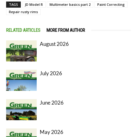
TAGS
JD Model R
Multimeter basics part 2
Paint Correcting
Repair rusty rims
RELATED ARTICLES
MORE FROM AUTHOR
August 2026
July 2026
June 2026
May 2026