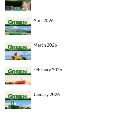
April 2026
March 2026
February 2026
January 2026