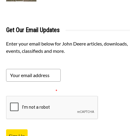
Get Our Email Updates
Enter your email below for John Deere articles, downloads,
events, classifieds and more.
Please verify your request.
*
Sign Up