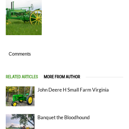
Comments
RELATED ARTICLES
MORE FROM AUTHOR
John Deere H Small Farm Virginia
Banquet the Bloodhound