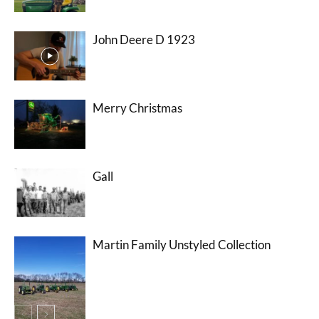
John Deere D 1923
Merry Christmas
Gall
Martin Family Unstyled Collection