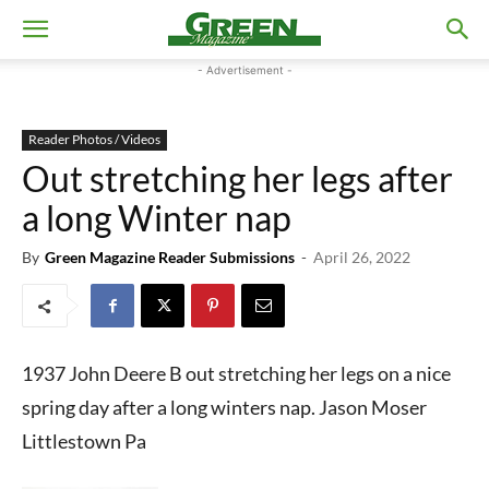
- Advertisement -
Reader Photos / Videos
Out stretching her legs after
a long Winter nap
By
Green Magazine Reader Submissions
-
April 26, 2022
1937 John Deere B out stretching her legs on a nice
spring day after a long winters nap. Jason Moser
Littlestown Pa