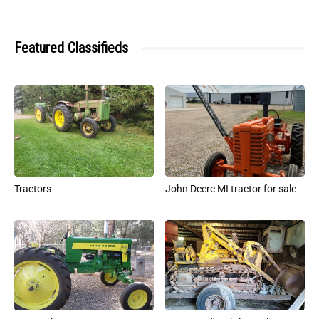
Featured Classifieds
Tractors
John Deere MI tractor for sale