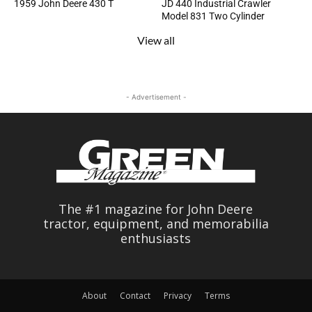
1959 John Deere 430 T
JD 440 Industrial Crawler
Model 831 Two Cylinder
View all
- Advertisement -
The #1 magazine for John Deere
tractor, equipment, and memorabilia
enthusiasts
About
Contact
Privacy
Terms