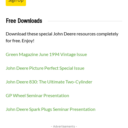
Free Downloads
Download these special John Deere resources completely
for free. Enjoy!
Green Magazine June 1994 Vintage Issue
John Deere Picture Perfect Special Issue
John Deere 830: The Ultimate Two-Cylinder
GP Wheel Seminar Presentation
John Deere Spark Plugs Seminar Presentation
- Advertisements -