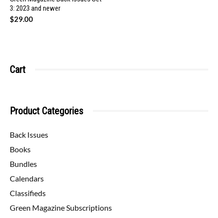
3: 2023 and newer
$
29.00
Cart
Product Categories
Back Issues
Books
Bundles
Calendars
Classifieds
Green Magazine Subscriptions