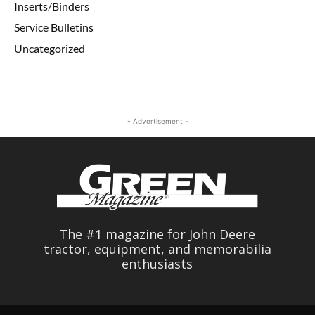
Inserts/Binders
Service Bulletins
Uncategorized
- Advertisement -
The #1 magazine for John Deere
tractor, equipment, and memorabilia
enthusiasts