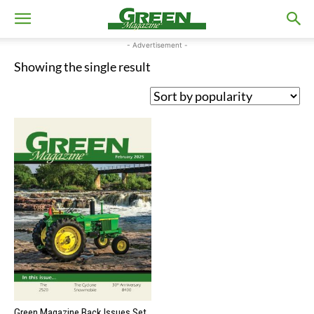
- Advertisement -
Showing the single result
Green Magazine Back Issues Set