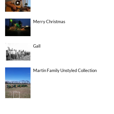
Merry Christmas
Gall
Martin Family Unstyled Collection