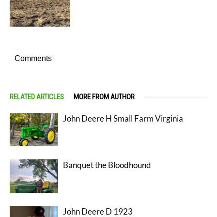
Comments
RELATED ARTICLES
MORE FROM AUTHOR
John Deere H Small Farm Virginia
Banquet the Bloodhound
John Deere D 1923