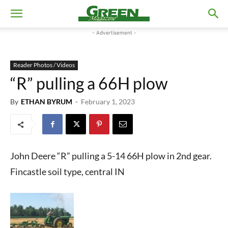
- Advertisement -
Reader Photos / Videos
“R” pulling a 66H plow
By
ETHAN BYRUM
-
February 1, 2023
John Deere “R” pulling a 5-14 66H plow in 2nd gear.
Fincastle soil type, central IN