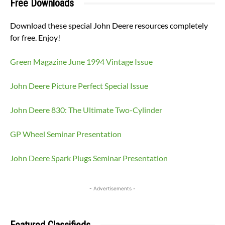
Free Downloads
Download these special John Deere resources completely
for free. Enjoy!
Green Magazine June 1994 Vintage Issue
John Deere Picture Perfect Special Issue
John Deere 830: The Ultimate Two-Cylinder
GP Wheel Seminar Presentation
John Deere Spark Plugs Seminar Presentation
- Advertisements -