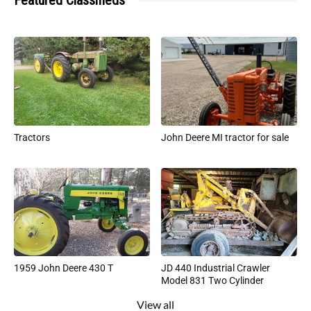
Featured Classifieds
Tractors
John Deere MI tractor for sale
1959 John Deere 430 T
JD 440 Industrial Crawler
Model 831 Two Cylinder
View all