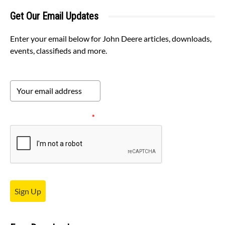
Get Our Email Updates
Enter your email below for John Deere articles, downloads,
events, classifieds and more.
Please verify your request.
*
Sign Up