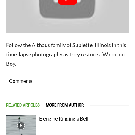
Follow the Althaus family of Sublette, Illinois in this
time-lapse photography as they restore a Waterloo
Boy.
Comments
RELATED ARTICLES
MORE FROM AUTHOR
E engine Ringing a Bell