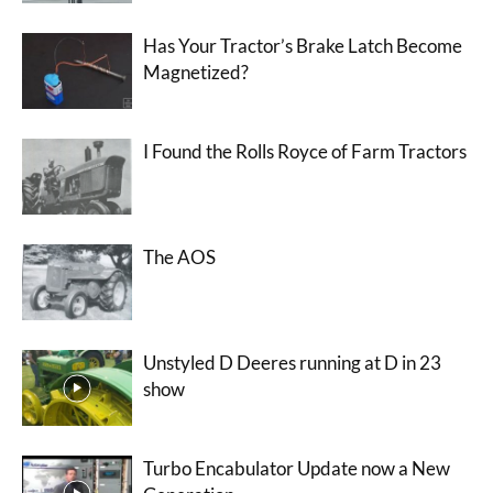
Has Your Tractor’s Brake Latch Become
Magnetized?
I Found the Rolls Royce of Farm Tractors
The AOS
Unstyled D Deeres running at D in 23
show
Turbo Encabulator Update now a New