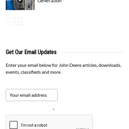
Generation
Get Our Email Updates
Enter your email below for John Deere articles, downloads,
events, classifieds and more.
Please verify your request.
*