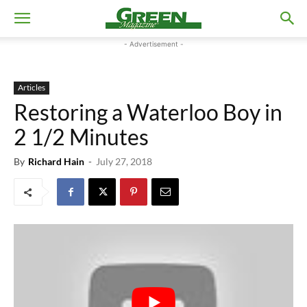
- Advertisement -
Articles
Restoring a Waterloo Boy in
2 1/2 Minutes
By
Richard Hain
-
July 27, 2018