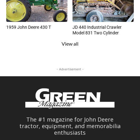
1959 John Deere 430 T
JD 440 Industrial Crawler
Model 831 Two Cylinder
View all
- Advertisement -
The #1 magazine for John Deere
tractor, equipment, and memorabilia
enthusiasts