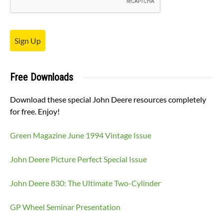
Sign Up
Free Downloads
Download these special John Deere resources completely
for free. Enjoy!
Green Magazine June 1994 Vintage Issue
John Deere Picture Perfect Special Issue
John Deere 830: The Ultimate Two-Cylinder
GP Wheel Seminar Presentation