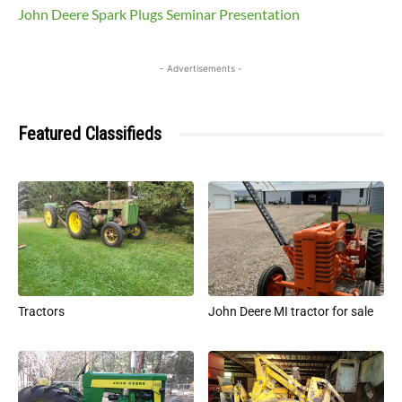
John Deere Spark Plugs Seminar Presentation
- Advertisements -
Featured Classifieds
Tractors
John Deere MI tractor for sale