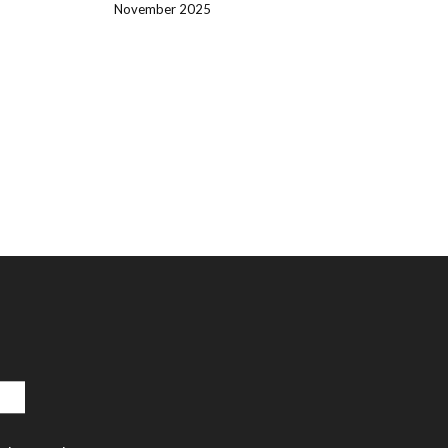
November 2025