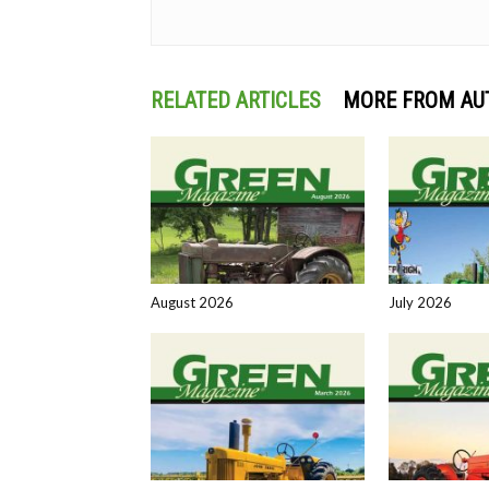
RELATED ARTICLES
MORE FROM AU
August 2026
July 2026