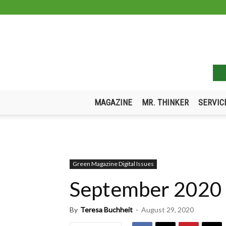
MAGAZINE
MR. THINKER
SERVIC
Green Magazine Digital Issues
September 2020
By
Teresa Buchheit
-
August 29, 2020