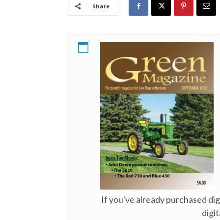
Share
If you've already purchased di
digit