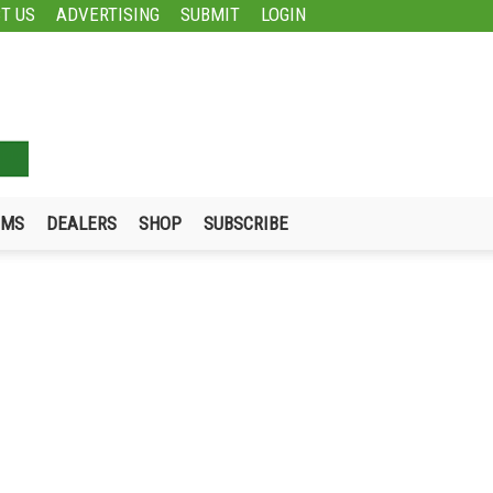
T US
ADVERTISING
SUBMIT
LOGIN
UMS
DEALERS
SHOP
SUBSCRIBE