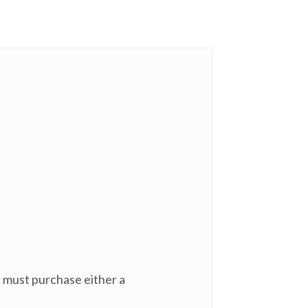
u must purchase either a