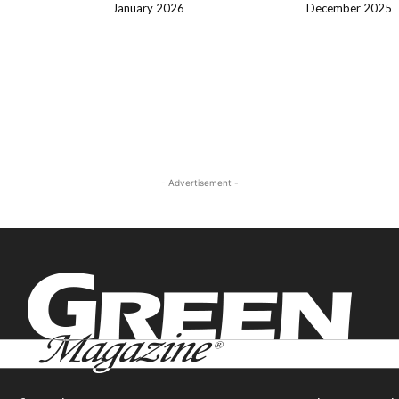
January 2026
December 2025
- Advertisement -