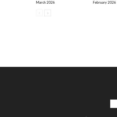
March 2026
February 2026