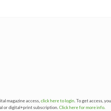
gital magazine access,
click here to login
. To get access, yo
al or digital+print subscription.
Click here for more info.