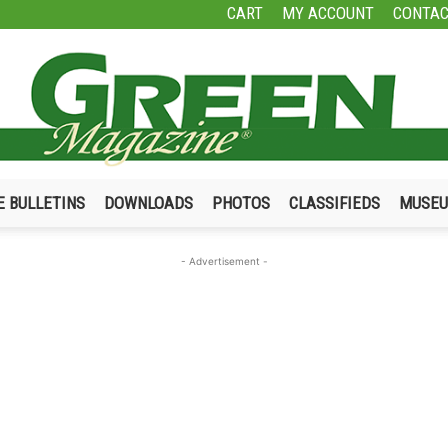
CART
MY ACCOUNT
CONTAC
E BULLETINS
DOWNLOADS
PHOTOS
CLASSIFIEDS
MUSE
Green
- Advertisement -
Magazine