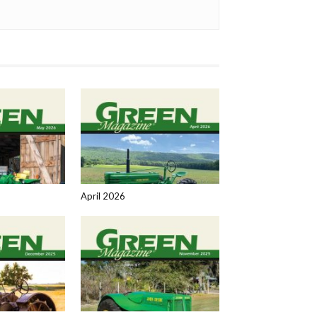
April 2026