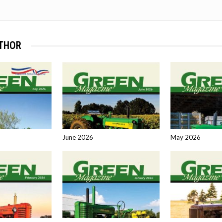
THOR
June 2026
May 2026