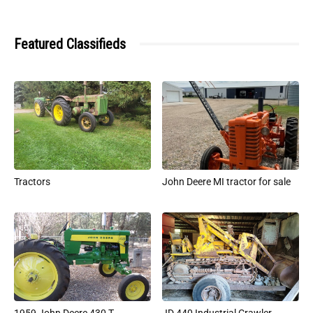
Featured Classifieds
Tractors
John Deere MI tractor for sale