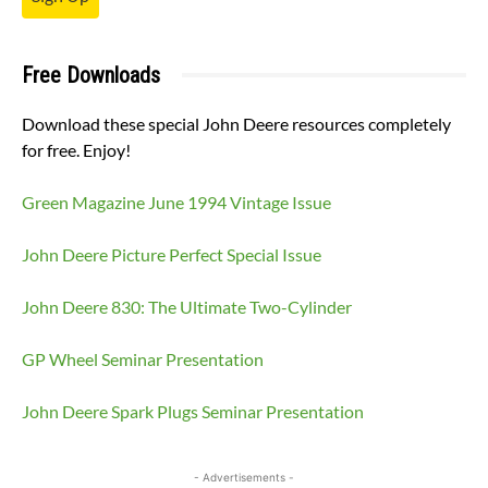
Free Downloads
Download these special John Deere resources completely
for free. Enjoy!
Green Magazine June 1994 Vintage Issue
John Deere Picture Perfect Special Issue
John Deere 830: The Ultimate Two-Cylinder
GP Wheel Seminar Presentation
John Deere Spark Plugs Seminar Presentation
- Advertisements -