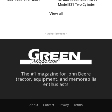
1959 John Deere 430 T
JD 440 Industrial Crawler
Model 831 Two Cylinder
View all
- Advertisement -
The #1 magazine for John Deere
tractor, equipment, and memorabilia
enthusiasts
About
Contact
Privacy
Terms