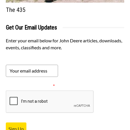
The 435
Get Our Email Updates
Enter your email below for John Deere articles, downloads,
events, classifieds and more.
Please verify your request.
*
Sign Up