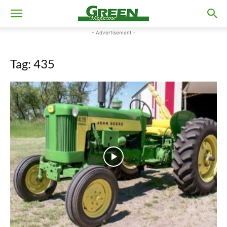
- Advertisement -
Tag: 435