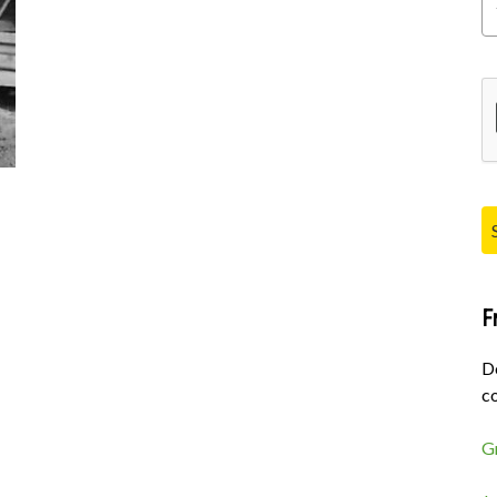
Pl
F
D
co
G