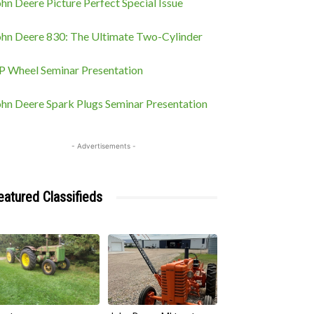
hn Deere Picture Perfect Special Issue
ohn Deere 830: The Ultimate Two-Cylinder
P Wheel Seminar Presentation
ohn Deere Spark Plugs Seminar Presentation
- Advertisements -
eatured Classifieds