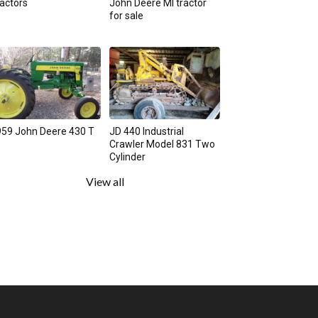
actors
John Deere MI tractor
for sale
59 John Deere 430 T
JD 440 Industrial
Crawler Model 831 Two
Cylinder
View all