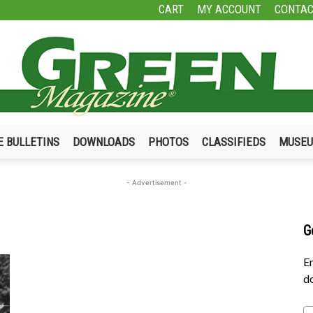
CART
MY ACCOUNT
CONTAC
E BULLETINS
DOWNLOADS
PHOTOS
CLASSIFIEDS
MUSE
Green
- Advertisement -
G
Magazine
En
do