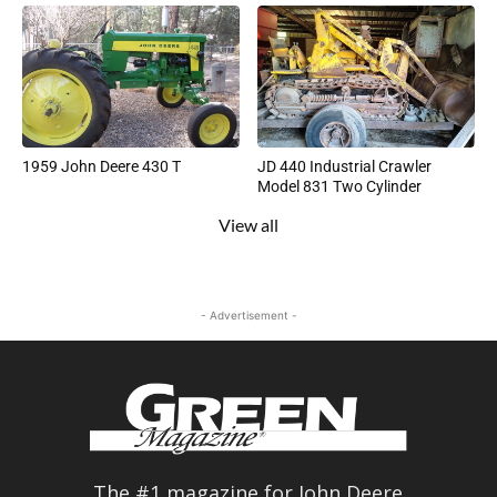
1959 John Deere 430 T
JD 440 Industrial Crawler
Model 831 Two Cylinder
View all
- Advertisement -
The #1 magazine for John Deere