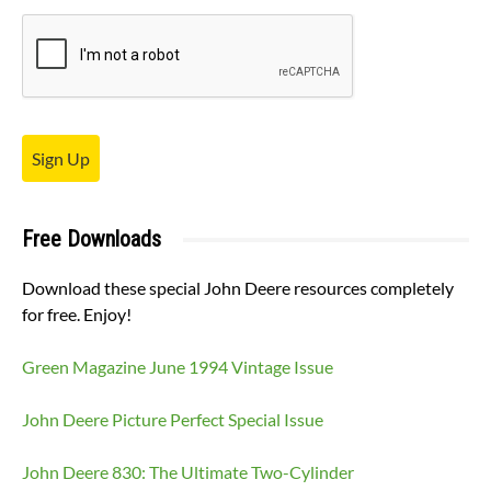
Sign Up
Free Downloads
Download these special John Deere resources completely
for free. Enjoy!
Green Magazine June 1994 Vintage Issue
John Deere Picture Perfect Special Issue
John Deere 830: The Ultimate Two-Cylinder