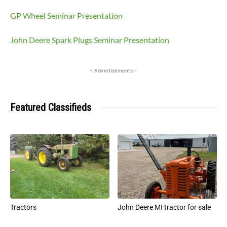
GP Wheel Seminar Presentation
John Deere Spark Plugs Seminar Presentation
- Advertisements -
Featured Classifieds
Tractors
John Deere MI tractor for sale