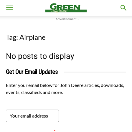
- Advertisement -
Tag: Airplane
No posts to display
Get Our Email Updates
Enter your email below for John Deere articles, downloads,
events, classifieds and more.
Please verify your request.
*