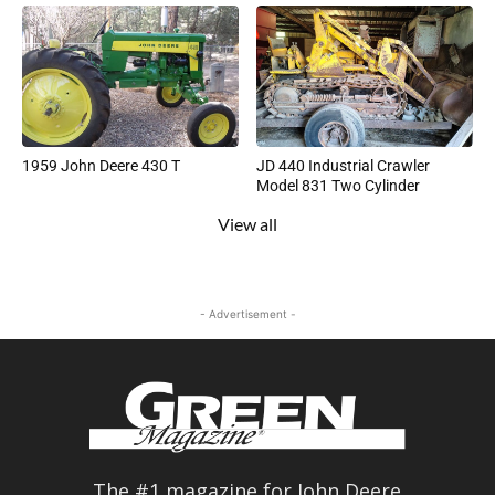
1959 John Deere 430 T
JD 440 Industrial Crawler
Model 831 Two Cylinder
View all
- Advertisement -
The #1 magazine for John Deere