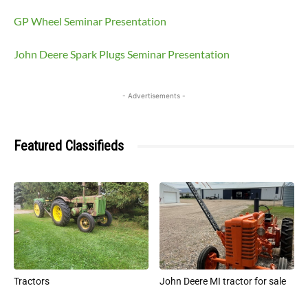
GP Wheel Seminar Presentation
John Deere Spark Plugs Seminar Presentation
- Advertisements -
Featured Classifieds
Tractors
John Deere MI tractor for sale