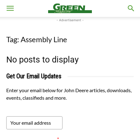
- Advertisement -
Tag: Assembly Line
No posts to display
Get Our Email Updates
Enter your email below for John Deere articles, downloads,
events, classifieds and more.
Please verify your request.
*