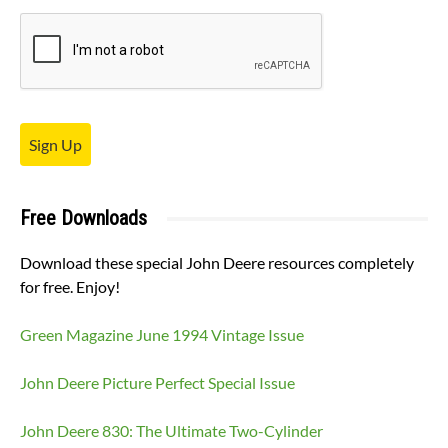
Sign Up
Free Downloads
Download these special John Deere resources completely
for free. Enjoy!
Green Magazine June 1994 Vintage Issue
John Deere Picture Perfect Special Issue
John Deere 830: The Ultimate Two-Cylinder