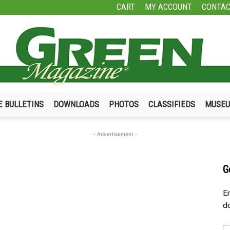
CART
MY ACCOUNT
CONTAC
E BULLETINS
DOWNLOADS
PHOTOS
CLASSIFIEDS
MUSE
Green
- Advertisement -
G
Magazine
En
do