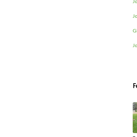
Jo
J
G
J
F