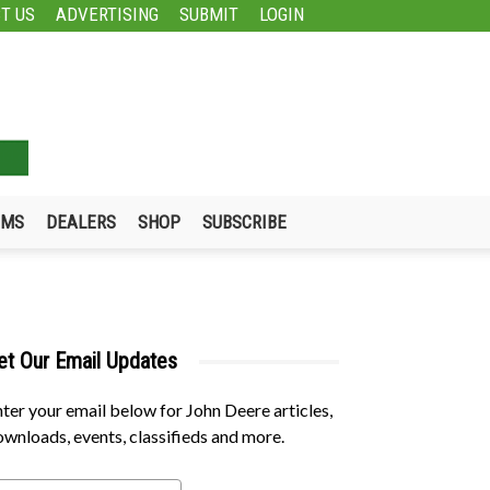
T US
ADVERTISING
SUBMIT
LOGIN
UMS
DEALERS
SHOP
SUBSCRIBE
et Our Email Updates
ter your email below for John Deere articles,
wnloads, events, classifieds and more.