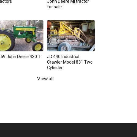
actors
John Deere MI tractor
for sale
59 John Deere 430 T
JD 440 Industrial
Crawler Model 831 Two
Cylinder
View all