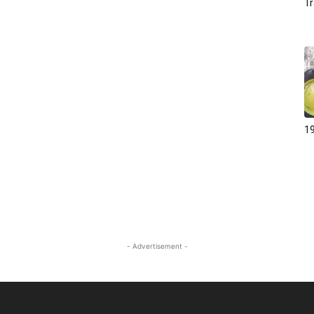
Tr
19
- Advertisement -