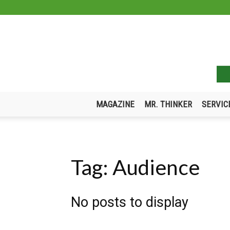
MAGAZINE
MR. THINKER
SERVIC
Tag: Audience
No posts to display