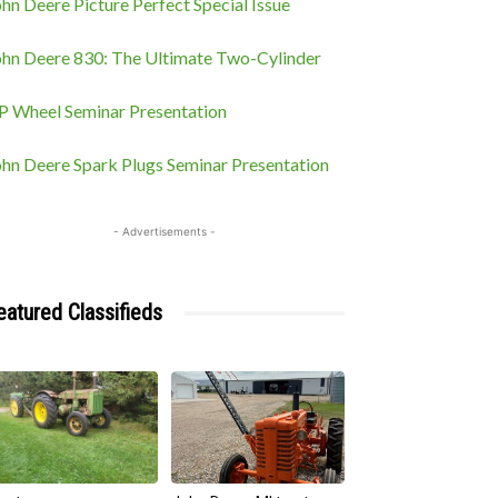
hn Deere Picture Perfect Special Issue
ohn Deere 830: The Ultimate Two-Cylinder
P Wheel Seminar Presentation
ohn Deere Spark Plugs Seminar Presentation
- Advertisements -
eatured Classifieds