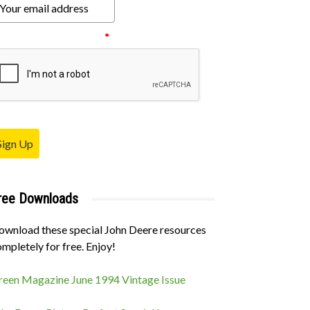
ease verify your request.
*
Sign Up
ree Downloads
ownload these special John Deere resources
mpletely for free. Enjoy!
reen Magazine June 1994 Vintage Issue