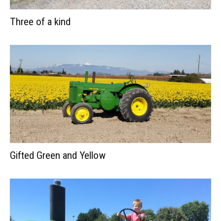
Three of a kind
Gifted Green and Yellow