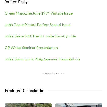
for free. Enjoy!
Green Magazine June 1994 Vintage Issue
John Deere Picture Perfect Special Issue
John Deere 830: The Ultimate Two-Cylinder
GP Wheel Seminar Presentation
John Deere Spark Plugs Seminar Presentation
- Advertisements -
Featured Classifieds