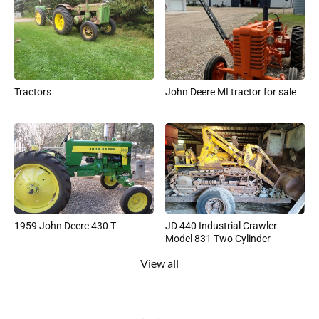
Tractors
John Deere MI tractor for sale
1959 John Deere 430 T
JD 440 Industrial Crawler
Model 831 Two Cylinder
View all