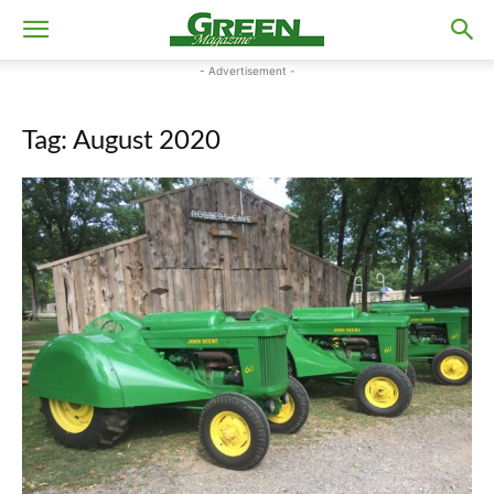
- Advertisement -
Tag: August 2020