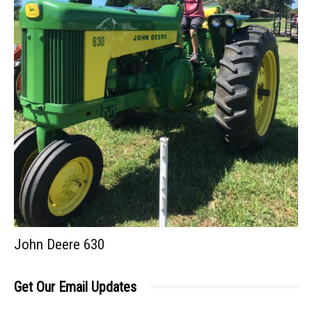
John Deere 630
Get Our Email Updates