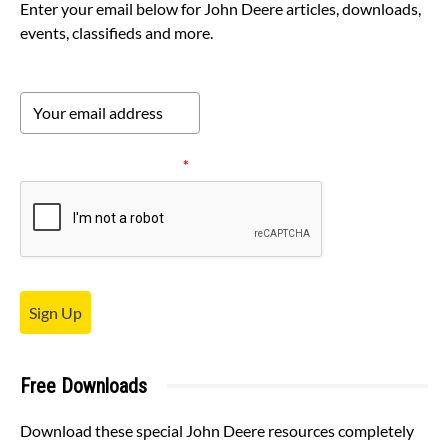
Enter your email below for John Deere articles, downloads,
events, classifieds and more.
Please verify your request.
*
Sign Up
Free Downloads
Download these special John Deere resources completely